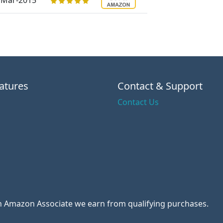
Mar-2015
atures
Contact & Support
Contact Us
 an Amazon Associate we earn from qualifying purchases.