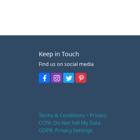
Keep in Touch
Find us on social media
Terms & Conditions • Privacy
CCPA: Do Not Sell My Data
GDPR: Privacy Settings