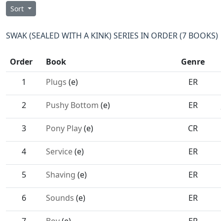
Sort
SWAK (SEALED WITH A KINK) SERIES IN ORDER (7 BOOKS)
Order
Book
Genre
1
Plugs
(e)
ER
2
Pushy Bottom
(e)
ER
3
Pony Play
(e)
CR
4
Service
(e)
ER
5
Shaving
(e)
ER
6
Sounds
(e)
ER