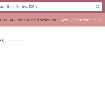
Lists - M
Sean Michael Series List
SWAK (Sealed With A Kink)
ES