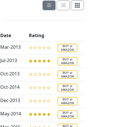
Date
Rating
Mar-2013
Jul-2013
Oct-2013
Oct-2014
Dec-2013
May-2014