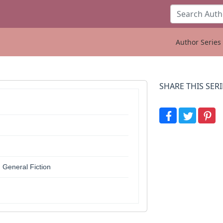
Author Series 
SHARE THIS SERI
 General Fiction