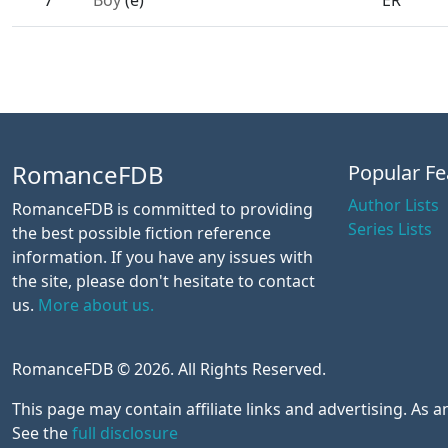
7
Boy
(e)
ER
RomanceFDB
Popular Fe
Author Lists
RomanceFDB is committed to providing
Series Lists
the best possible fiction reference
information. If you have any issues with
the site, please don't hesitate to contact
us.
More about us.
RomanceFDB © 2026. All Rights Reserved.
This page may contain affiliate links and advertising. As
See the
full disclosure