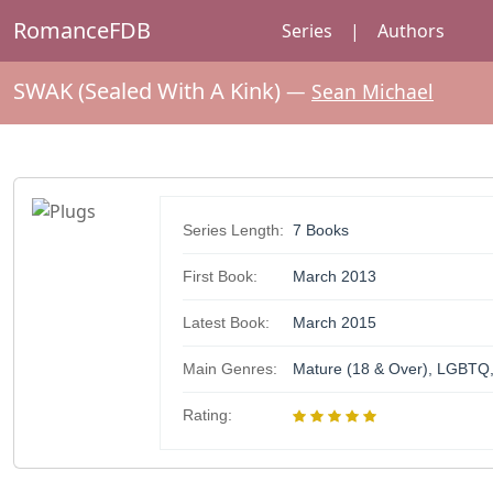
RomanceFDB
Series
|
Authors
SWAK (Sealed With A Kink)
—
Sean Michael
Series Length:
7 Books
First Book:
March 2013
Latest Book:
March 2015
Main Genres:
Mature (18 & Over), LGBTQ,
Rating: