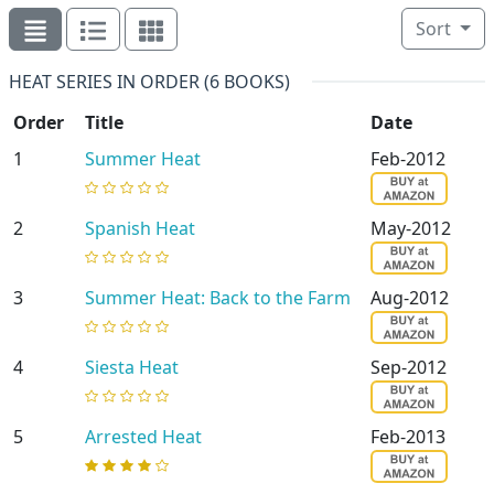
Sort
HEAT SERIES IN ORDER (6 BOOKS)
Order
Title
Date
1
Summer Heat
Feb-2012
2
Spanish Heat
May-2012
3
Summer Heat: Back to the Farm
Aug-2012
4
Siesta Heat
Sep-2012
5
Arrested Heat
Feb-2013