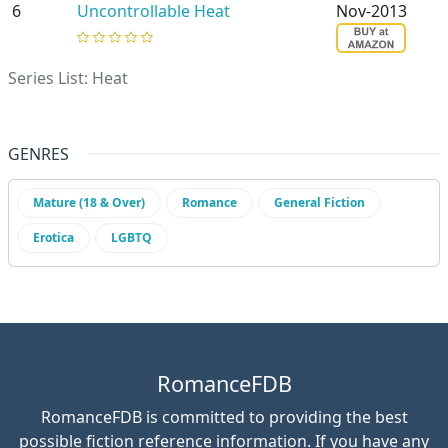
6
Uncontrollable Heat
Nov-2013
Series List: Heat
Alex Carreras
GENRES
Mature (18 & Over)
Romance
General Fiction
Erotica
LGBTQ
RomanceFDB
RomanceFDB is committed to providing the best
possible fiction reference information. If you have any