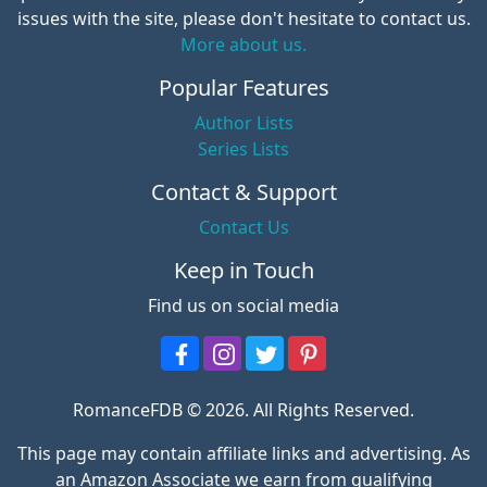
issues with the site, please don't hesitate to contact us.
More about us.
Popular Features
Author Lists
Series Lists
Contact & Support
Contact Us
Keep in Touch
Find us on social media
RomanceFDB © 2026. All Rights Reserved.
This page may contain affiliate links and advertising. As
an Amazon Associate we earn from qualifying