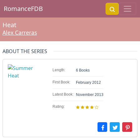
RomanceFDB
Heat
Alex Carreras
ABOUT THE SERIES
Length:
6 Books
First Book:
February 2012
Latest Book:
November 2013
Rating: