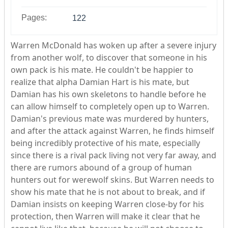
Pages:
122
Warren McDonald has woken up after a severe injury
from another wolf, to discover that someone in his
own pack is his mate. He couldn't be happier to
realize that alpha Damian Hart is his mate, but
Damian has his own skeletons to handle before he
can allow himself to completely open up to Warren.
Damian's previous mate was murdered by hunters,
and after the attack against Warren, he finds himself
being incredibly protective of his mate, especially
since there is a rival pack living not very far away, and
there are rumors abound of a group of human
hunters out for werewolf skins. But Warren needs to
show his mate that he is not about to break, and if
Damian insists on keeping Warren close-by for his
protection, then Warren will make it clear that he