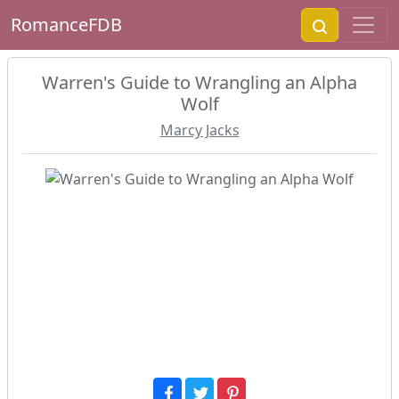
RomanceFDB
Warren's Guide to Wrangling an Alpha
Wolf
Marcy Jacks