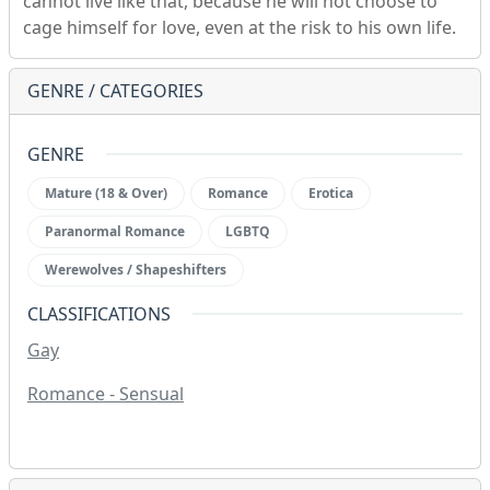
cannot live like that, because he will not choose to
cage himself for love, even at the risk to his own life.
GENRE / CATEGORIES
GENRE
Mature (18 & Over)
Romance
Erotica
Paranormal Romance
LGBTQ
Werewolves / Shapeshifters
CLASSIFICATIONS
Gay
Romance - Sensual