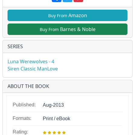
Amazon
Buy From
Barnes & Noble
Buy From
SERIES
Luna Werewolves - 4
Siren Classic ManLove
ABOUT THE BOOK
Published:
Aug-2013
Formats:
Print / eBook
Rating: