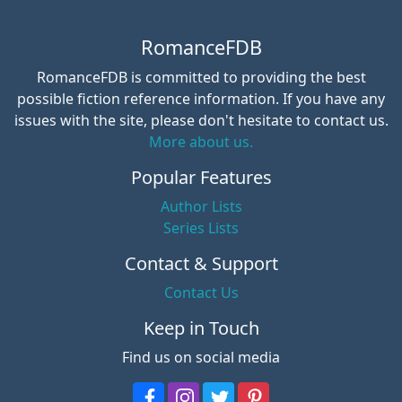
RomanceFDB
RomanceFDB is committed to providing the best
possible fiction reference information. If you have any
issues with the site, please don't hesitate to contact us.
More about us.
Popular Features
Author Lists
Series Lists
Contact & Support
Contact Us
Keep in Touch
Find us on social media