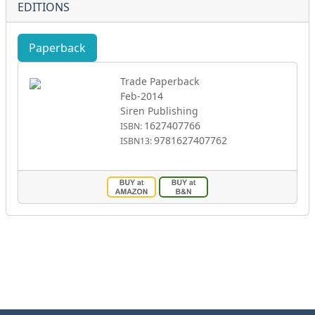
EDITIONS
Paperback
eBook
Trade Paperback
Feb-2014
Siren Publishing
1627407766
ISBN:
9781627407762
ISBN13: