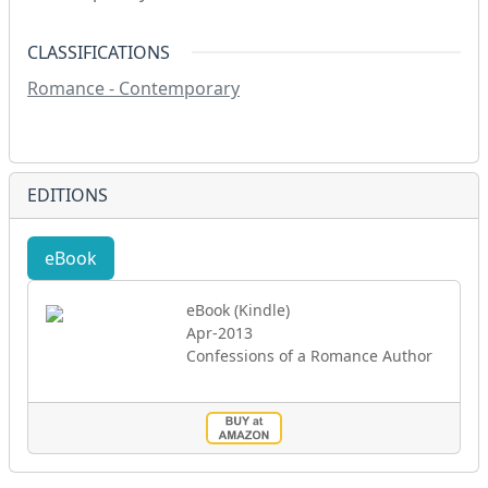
CLASSIFICATIONS
Romance - Contemporary
EDITIONS
eBook
eBook (Kindle)
Apr-2013
Confessions of a Romance Author