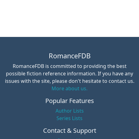
RomanceFDB
RomanceFDB is committed to providing the best
possible fiction reference information. If you have any
issues with the site, please don't hesitate to contact us.
More about us.
Popular Features
Author Lists
Series Lists
Contact & Support