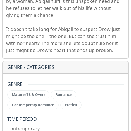
by a woman. Abigail fulfills this unspoken need and
he refuses to let her walk out of his life without
giving them a chance.
It doesn't take long for Abigail to suspect Drew just
might be the one -- the one. But can she trust him
with her heart? The more she lets doubt rule her it
just might be Drew's heart that ends up broken.
GENRE / CATEGORIES
GENRE
Mature (18 & Over)
Romance
Contemporary Romance
Erotica
TIME PERIOD
Contemporary