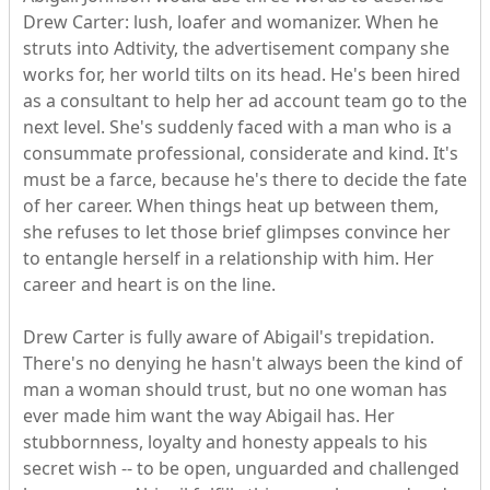
Drew Carter: lush, loafer and womanizer. When he
struts into Adtivity, the advertisement company she
works for, her world tilts on its head. He's been hired
as a consultant to help her ad account team go to the
next level. She's suddenly faced with a man who is a
consummate professional, considerate and kind. It's
must be a farce, because he's there to decide the fate
of her career. When things heat up between them,
she refuses to let those brief glimpses convince her
to entangle herself in a relationship with him. Her
career and heart is on the line.
Drew Carter is fully aware of Abigail's trepidation.
There's no denying he hasn't always been the kind of
man a woman should trust, but no one woman has
ever made him want the way Abigail has. Her
stubbornness, loyalty and honesty appeals to his
secret wish -- to be open, unguarded and challenged