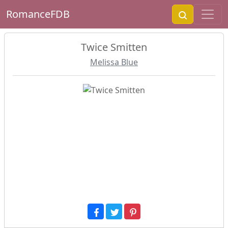
RomanceFDB
Twice Smitten
Melissa Blue