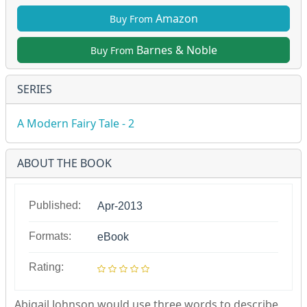
Amazon
Buy From
Barnes & Noble
Buy From
SERIES
A Modern Fairy Tale - 2
ABOUT THE BOOK
Published:
Apr-2013
Formats:
eBook
Rating:
Abigail Johnson would use three words to describe