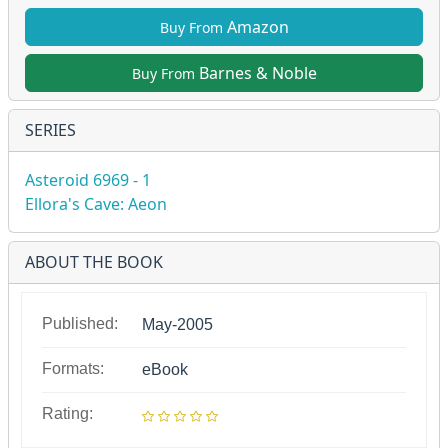
Amazon
Buy From
Barnes & Noble
Buy From
SERIES
Asteroid 6969 - 1
Ellora's Cave: Aeon
ABOUT THE BOOK
Published:
May-2005
Formats:
eBook
Rating: