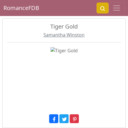
RomanceFDB
Tiger Gold
Samantha Winston