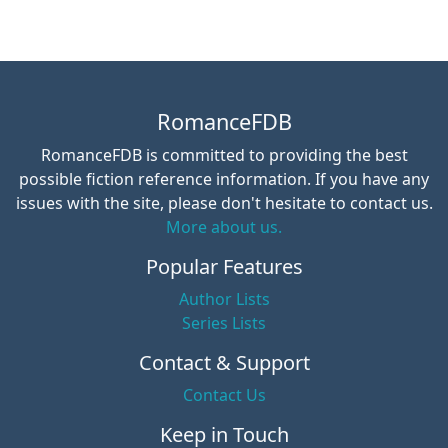
RomanceFDB
RomanceFDB is committed to providing the best
possible fiction reference information. If you have any
issues with the site, please don't hesitate to contact us.
More about us.
Popular Features
Author Lists
Series Lists
Contact & Support
Contact Us
Keep in Touch