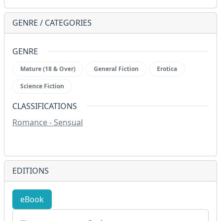
GENRE / CATEGORIES
GENRE
Mature (18 & Over)
General Fiction
Erotica
Science Fiction
CLASSIFICATIONS
Romance - Sensual
EDITIONS
eBook