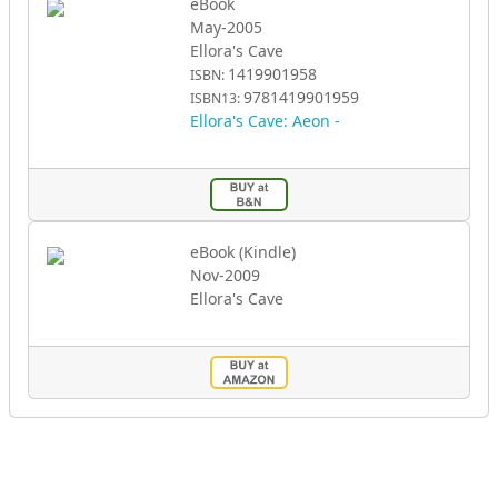
eBook
May-2005
Ellora's Cave
1419901958
ISBN:
9781419901959
ISBN13:
Ellora's Cave: Aeon -
eBook (Kindle)
Nov-2009
Ellora's Cave