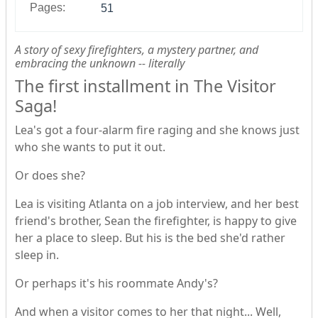
Pages:
51
A story of sexy firefighters, a mystery partner, and
embracing the unknown -- literally
The first installment in The Visitor
Saga!
Lea's got a four-alarm fire raging and she knows just
who she wants to put it out.
Or does she?
Lea is visiting Atlanta on a job interview, and her best
friend's brother, Sean the firefighter, is happy to give
her a place to sleep. But his is the bed she'd rather
sleep in.
Or perhaps it's his roommate Andy's?
And when a visitor comes to her that night... Well,