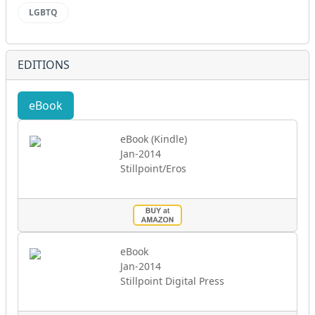
LGBTQ
EDITIONS
eBook
Audio
eBook (Kindle)
Jan-2014
Stillpoint/Eros
eBook
Jan-2014
Stillpoint Digital Press