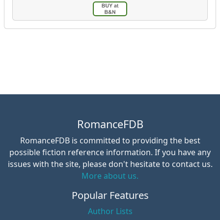
RomanceFDB
RomanceFDB is committed to providing the best
possible fiction reference information. If you have any
issues with the site, please don't hesitate to contact us.
More about us.
Popular Features
Author Lists