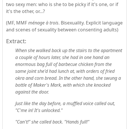
two sexy men: who is she to be picky if it's one, or if
it's the other, or...?
(MF, MMF
ménage à trois
. Bisexuality. Explicit language
and scenes of sexuality between consenting adults)
Extract:
When she walked back up the stairs to the apartment
a couple of hours later, she had in one hand an
enormous bag full of barbecue chicken from the
same joint she'd had lunch at, with orders of fried
okra and corn bread. In the other hand, she swung a
bottle of Maker's Mark, with which she knocked
against the door.
Just like the day before, a muffled voice called out,
"C'me in! It's unlocked."
"Can't!" she called back. "Hands full!"