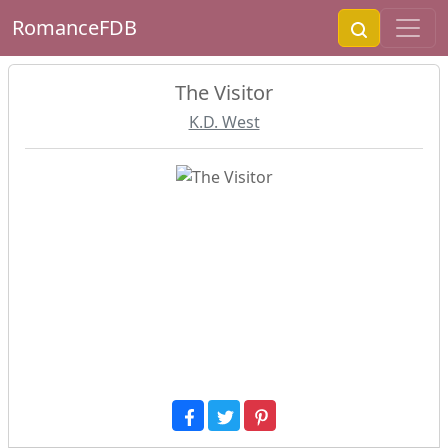
RomanceFDB
The Visitor
K.D. West