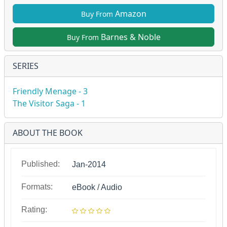
Amazon
Buy From
Barnes & Noble
Buy From
SERIES
Friendly Menage - 3
The Visitor Saga - 1
ABOUT THE BOOK
Published:
Jan-2014
Formats:
eBook / Audio
Rating: