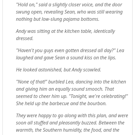
"Hold on," said a slightly closer voice, and the door
swung open, revealing Sean, who was still wearing
nothing but low-slung pajama bottoms.
Andy was sitting at the kitchen table, identically
dressed.
"Haven't you guys even gotten dressed all day?" Lea
laughed and gave Sean a sound kiss on the lips.
He looked astonished, but Andy scowled.
"None of that!" burbled Lea, dancing into the kitchen
and giving him an equally sound smooch. That
seemed to cheer him up. "Tonight, we're celebrating!"
She held up the barbecue and the bourbon.
They were happy to go along with this plan, and were
soon all stuffed and pleasantly buzzed. Between the
warmth, the Southern humidity, the food, and the