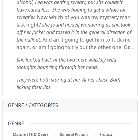
alcohol, Lea was getting sweaty, but she couldn't
have cared less. She was hoping to get a whole lot
sweatier.
Now which of you was my mystery man
last night?
she found herself wondering as she took
off her jacket and tossed it in the general direction of
the pullout.
And am I going to get him to fuck me
again, or am I going to try out the other one. Or...
She looked back at the two men, whiskey-wild
thoughts bouncing through her head.
They were both staring at her. At her chest. Both
licking their lips.
GENRE / CATEGORIES
GENRE
Mature (18 & Over)
General Fiction
Erotica