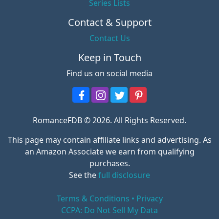
Series Lists
Contact & Support
Contact Us
Keep in Touch
Find us on social media
RomanceFDB © 2026. All Rights Reserved.
This page may contain affiliate links and advertising. As
an Amazon Associate we earn from qualifying
purchases.
See the
full disclosure
Terms & Conditions • Privacy
CCPA: Do Not Sell My Data