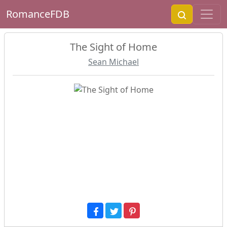
RomanceFDB
The Sight of Home
Sean Michael