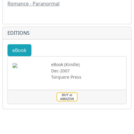
Romance - Paranormal
EDITIONS
eBook
eBook (Kindle)
Dec-2007
Torquere Press