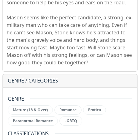
someone to help be his eyes and ears on the road.
Mason seems like the perfect candidate, a strong, ex-
military man who can take care of anything. Even if
he can't see Mason, Stone knows he's attracted to
the man's gravely voice and hard body, and things
start moving fast. Maybe too fast. Will Stone scare
Mason off with his strong feelings, or can Mason see
how good they could be together?
GENRE / CATEGORIES
GENRE
Mature (18 & Over)
Romance
Erotica
Paranormal Romance
LGBTQ
CLASSIFICATIONS