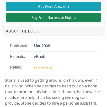
Amazon
Buy From
Barnes & Noble
Buy From
ABOUT THE BOOK
Published:
Mar-2008
Formats:
eBook
Rating:
Stone is used to getting around on his own, even if
he is blind. When he decides to head out on a book
tour to promote his latest title, though, he knows he
needs more help than his seeing eye dog can
provide. Stone decides to hire a personal assistant,