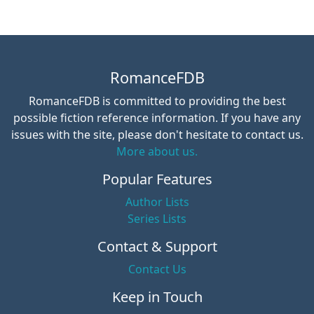
RomanceFDB
RomanceFDB is committed to providing the best
possible fiction reference information. If you have any
issues with the site, please don't hesitate to contact us.
More about us.
Popular Features
Author Lists
Series Lists
Contact & Support
Contact Us
Keep in Touch