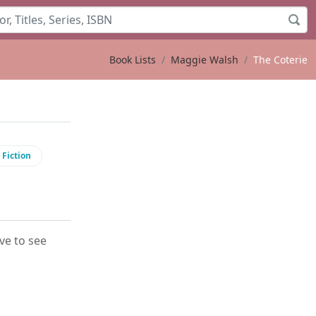
Book Lists
Maggie Walsh
The Coterie
 Fiction
ove to see