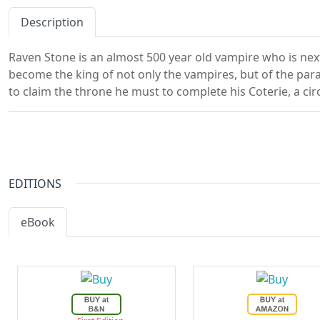
Description
Raven Stone is an almost 500 year old vampire who is next 
become the king of not only the vampires, but of the par
to claim the throne he must to complete his Coterie, a circ
EDITIONS
eBook