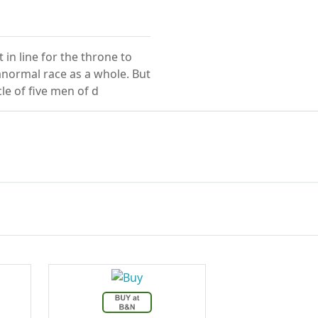
in line for the throne to
anormal race as a whole. But
le of five men of d