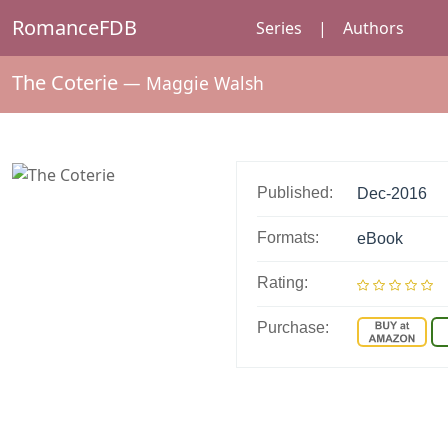
RomanceFDB
Series
|
Authors
The Coterie
—
Maggie Walsh
Published:
Dec-2016
Formats:
eBook
Rating:
Purchase: