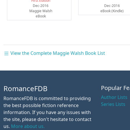
First Edition
Dec-2016
Dec-2016
Maggie Walsh
eBook (Kindle)
eBook
View the Complete Maggie Walsh Book List
RomanceFDB
Popular Fe
Author Lists
RomanceFDB is committed to providing
Series Lists
the best possible fiction reference
information. If you have any issues with
the site, please don't hesitate to contact
us.
More about us.