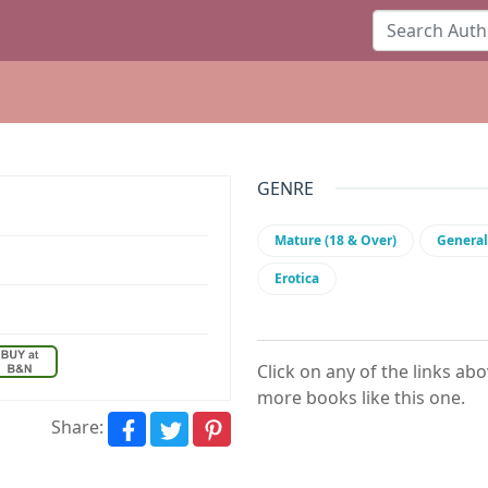
GENRE
Mature (18 & Over)
General
Erotica
Click on any of the links ab
more books like this one.
Share: