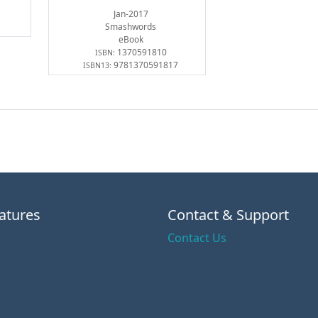
Jan-2017
Smashwords
eBook
1370591810
ISBN:
9781370591817
ISBN13:
atures
Contact & Support
Contact Us