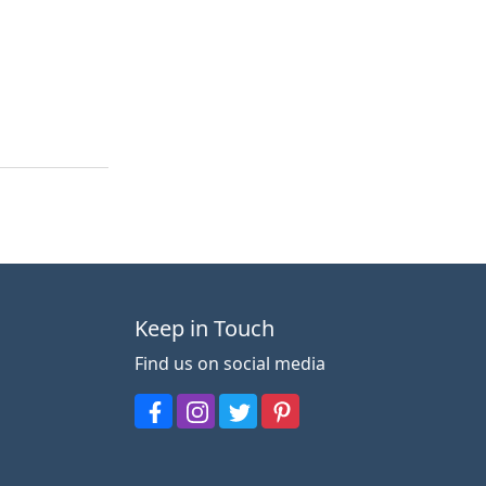
Keep in Touch
Find us on social media