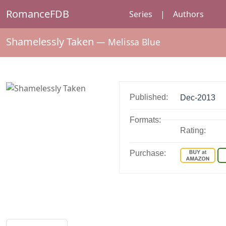
RomanceFDB
Series
|
Authors
Shamelessly Taken
—
Melissa Blue
Published:
Dec-2013
Formats:
Rating:
Purchase: