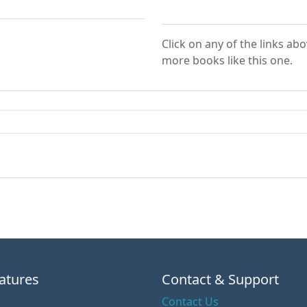
Click on any of the links ab
more books like this one.
atures
Contact & Support
Contact Us