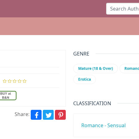
GENRE
Mature (18 & Over)
Roman
Erotica
CLASSIFICATION
Share:
Romance - Sensual