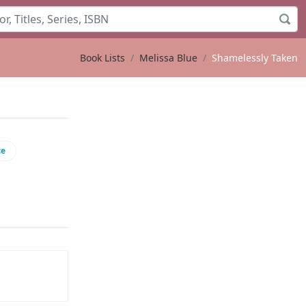
Book Lists
Melissa Blue
Shamelessly Taken
ce