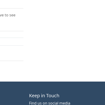
ove to see
Keep in Touch
Find us on social media