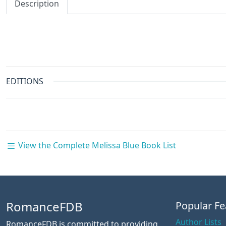
Description
EDITIONS
View the Complete Melissa Blue Book List
RomanceFDB
Popular Fe
Author Lists
RomanceFDB is committed to providing