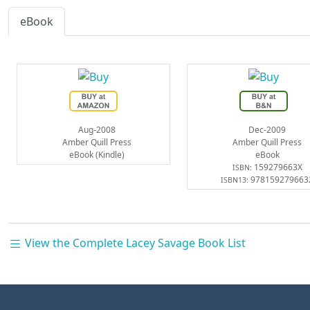
eBook
Aug-2008
Dec-2009
Amber Quill Press
Amber Quill Press
eBook (Kindle)
eBook
159279663X
ISBN:
978159279663
ISBN13:
View the Complete Lacey Savage Book List