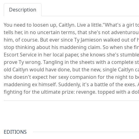
Description
You need to loosen up, Caitlyn. Live a little."What's a gir
tells her, in no uncertain terms, that she's not adventu
him, of course. But ever since Ty Jamieson walked out of he
stop thinking about his maddening claim. So when she fi
Escort Service in her local paper, she knows she's stumbl
prove Ty wrong. Tangling in the sheets with a complete s
old Caitlyn would have done, but the new, single Caitlyn ca
she doesn't expect her sexy companion for the night to b
maddening ex himself. Suddenly, it's a battle of the exes. A
fighting for the ultimate prize: revenge. topped with a dol
EDITIONS