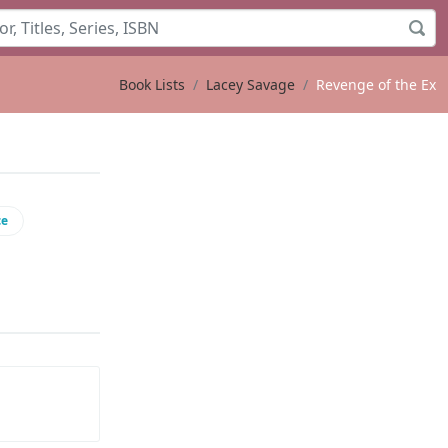
Book Lists
Lacey Savage
Revenge of the Ex
ce