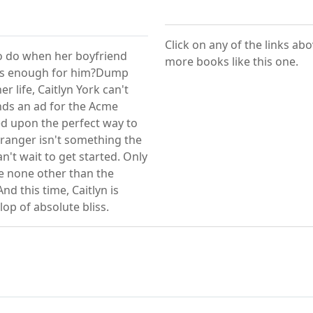
Click on any of the links ab
l to do when her boyfriend
more books like this one.
rous enough for him?Dump
r life, Caitlyn York can't
nds an ad for the Acme
ed upon the perfect way to
tranger isn't something the
n't wait to get started. Only
e none other than the
nd this time, Caitlyn is
lop of absolute bliss.