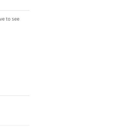
ove to see