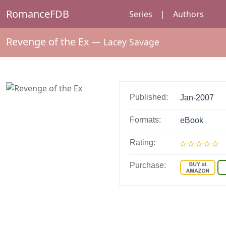
RomanceFDB
Series
|
Authors
Revenge of the Ex
—
Lacey Savage
Published:
Jan-2007
Formats:
eBook
Rating:
Purchase: