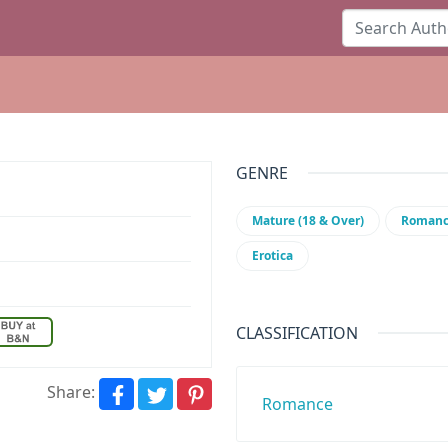
GENRE
Mature (18 & Over)
Roman
Erotica
CLASSIFICATION
Share:
Romance