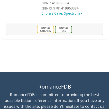
1419963384
ISBN:
9781419963384
ISBN13:
Ellora's Cave: Spectrum -
RomanceFDB
RomanceFDB is committed to providing the best
possible fiction reference information. If you have any
issues with the site, please don't hesitate to contact us.