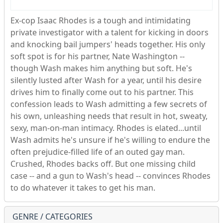
Ex-cop Isaac Rhodes is a tough and intimidating
private investigator with a talent for kicking in doors
and knocking bail jumpers' heads together. His only
soft spot is for his partner, Nate Washington --
though Wash makes him anything but soft. He's
silently lusted after Wash for a year, until his desire
drives him to finally come out to his partner. This
confession leads to Wash admitting a few secrets of
his own, unleashing needs that result in hot, sweaty,
sexy, man-on-man intimacy. Rhodes is elated...until
Wash admits he's unsure if he's willing to endure the
often prejudice-filled life of an outed gay man.
Crushed, Rhodes backs off. But one missing child
case -- and a gun to Wash's head -- convinces Rhodes
to do whatever it takes to get his man.
GENRE / CATEGORIES