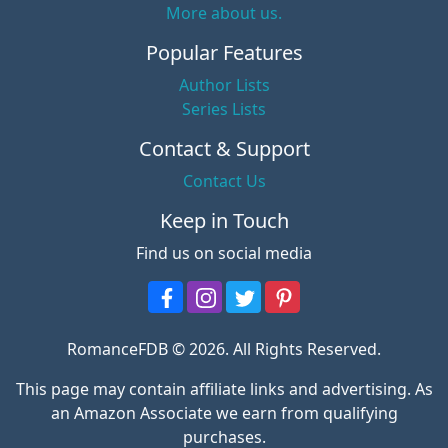
More about us.
Popular Features
Author Lists
Series Lists
Contact & Support
Contact Us
Keep in Touch
Find us on social media
RomanceFDB © 2026. All Rights Reserved.
This page may contain affiliate links and advertising. As
an Amazon Associate we earn from qualifying
purchases.