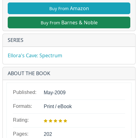
Amazon
Buy From
Barnes & Noble
Buy From
SERIES
Ellora's Cave: Spectrum
ABOUT THE BOOK
Published:
May-2009
Formats:
Print / eBook
Rating:
Pages:
202