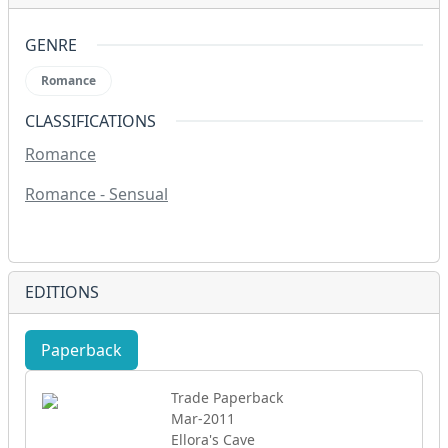
GENRE
Romance
CLASSIFICATIONS
Romance
Romance - Sensual
EDITIONS
Paperback
eBook
Trade Paperback
Mar-2011
Ellora's Cave