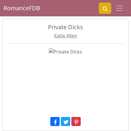
RomanceFDB
Private Dicks
Katie Allen