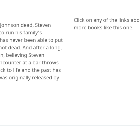
Click on any of the links ab
y Johnson dead, Steven
more books like this one.
to run his family's
has never been able to put
ot dead. And after a long,
, believing Steven
counter at a bar throws
k to life and the past has
as originally released by