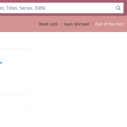
Book Lists
Sean Michael
Out of the Past
ce