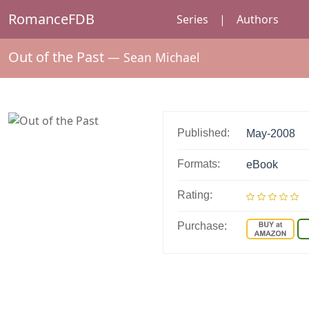
RomanceFDB
Series
|
Authors
Out of the Past
—
Sean Michael
Published:
May-2008
Formats:
eBook
Rating:
Purchase: