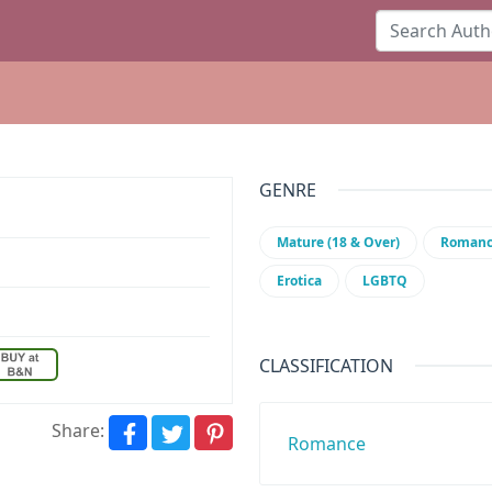
GENRE
Mature (18 & Over)
Roman
Erotica
LGBTQ
CLASSIFICATION
Share:
Romance