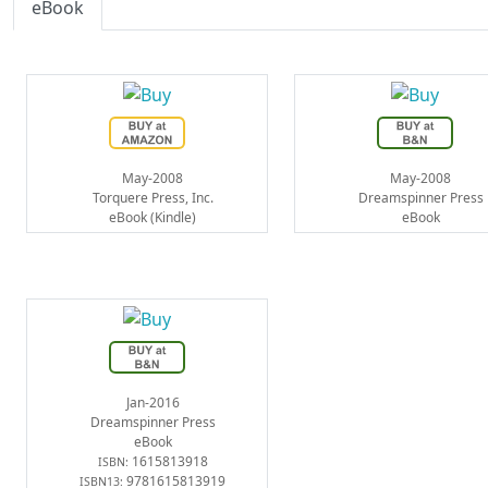
eBook
May-2008
May-2008
Torquere Press, Inc.
Dreamspinner Press
eBook (Kindle)
eBook
Jan-2016
Dreamspinner Press
eBook
1615813918
ISBN:
9781615813919
ISBN13: