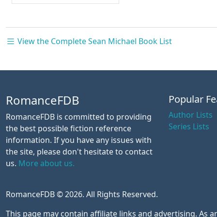
View the Complete Sean Michael Book List
RomanceFDB
Popular Fe
Author Lists
RomanceFDB is committed to providing
Series Lists
the best possible fiction reference
information. If you have any issues with
the site, please don't hesitate to contact
us.
More about us.
RomanceFDB © 2026. All Rights Reserved.
This page may contain affiliate links and advertising. As