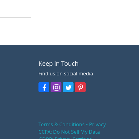
Keep in Touch
Find us on social media
Terms & Conditions • Privacy
CCPA: Do Not Sell My Data