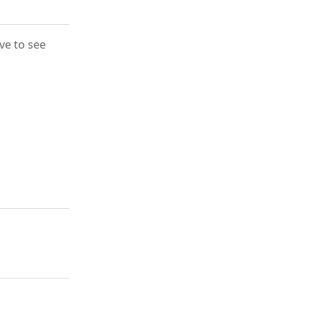
ove to see