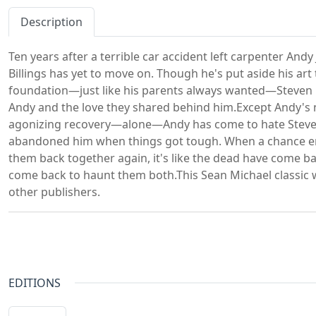
Description
Ten years after a terrible car accident left carpenter And
Billings has yet to move on. Though he's put aside his art 
foundation—just like his parents always wanted—Steven 
Andy and the love they shared behind him.Except Andy's n
agonizing recovery—alone—Andy has come to hate Steven
abandoned him when things got tough. When a chance en
them back together again, it's like the dead have come bac
come back to haunt them both.This Sean Michael classic w
other publishers.
EDITIONS