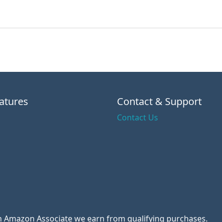
atures
Contact & Support
Contact Us
 an Amazon Associate we earn from qualifying purchases.