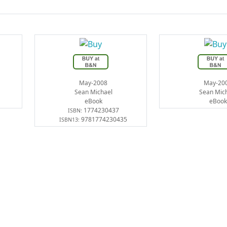
May-2008
May-20
Sean Michael
Sean Mic
eBook
eBook
1774230437
ISBN:
9781774230435
ISBN13: