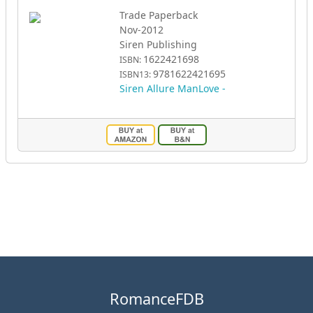
Trade Paperback
Nov-2012
Siren Publishing
1622421698
ISBN:
9781622421695
ISBN13:
Siren Allure ManLove -
RomanceFDB