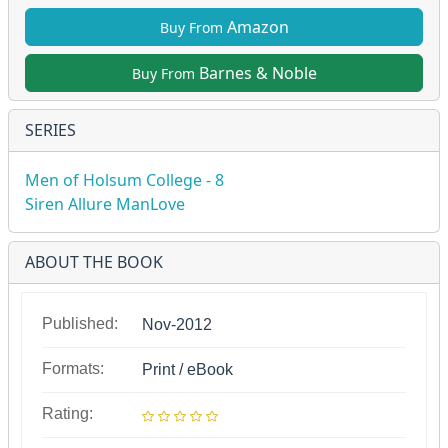
Amazon
Buy From
Barnes & Noble
Buy From
SERIES
Men of Holsum College - 8
Siren Allure ManLove
ABOUT THE BOOK
Published:
Nov-2012
Formats:
Print / eBook
Rating: