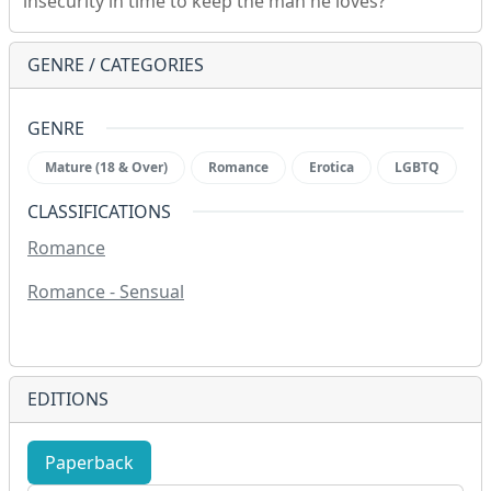
insecurity in time to keep the man he loves?
GENRE / CATEGORIES
GENRE
Mature (18 & Over)
Romance
Erotica
LGBTQ
CLASSIFICATIONS
Romance
Romance - Sensual
EDITIONS
Paperback
eBook