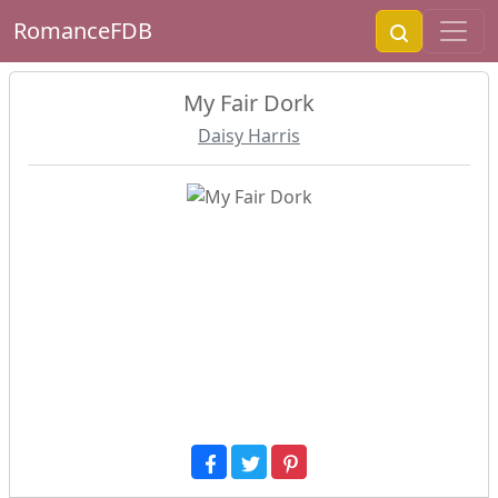
RomanceFDB
My Fair Dork
Daisy Harris