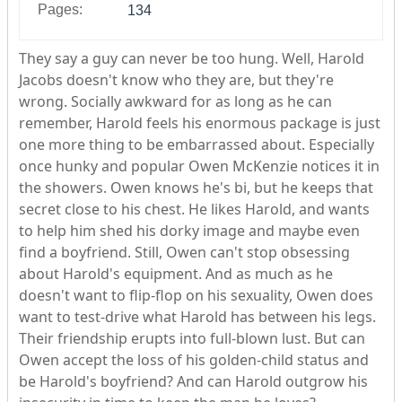
Pages:
134
They say a guy can never be too hung. Well, Harold
Jacobs doesn't know who they are, but they're
wrong. Socially awkward for as long as he can
remember, Harold feels his enormous package is just
one more thing to be embarrassed about. Especially
once hunky and popular Owen McKenzie notices it in
the showers. Owen knows he's bi, but he keeps that
secret close to his chest. He likes Harold, and wants
to help him shed his dorky image and maybe even
find a boyfriend. Still, Owen can't stop obsessing
about Harold's equipment. And as much as he
doesn't want to flip-flop on his sexuality, Owen does
want to test-drive what Harold has between his legs.
Their friendship erupts into full-blown lust. But can
Owen accept the loss of his golden-child status and
be Harold's boyfriend? And can Harold outgrow his