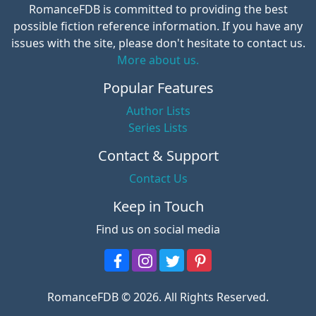
RomanceFDB is committed to providing the best
possible fiction reference information. If you have any
issues with the site, please don't hesitate to contact us.
More about us.
Popular Features
Author Lists
Series Lists
Contact & Support
Contact Us
Keep in Touch
Find us on social media
RomanceFDB © 2026. All Rights Reserved.