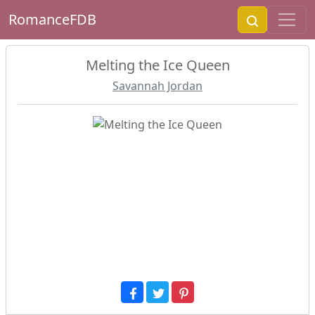
RomanceFDB
Melting the Ice Queen
Savannah Jordan