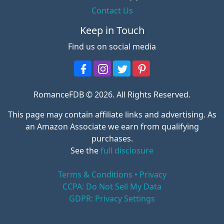
Contact Us
Keep in Touch
Find us on social media
RomanceFDB © 2026. All Rights Reserved.
This page may contain affiliate links and advertising. As
an Amazon Associate we earn from qualifying
purchases.
See the
full disclosure
Terms & Conditions • Privacy
CCPA: Do Not Sell My Data
GDPR: Privacy Settings