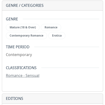
GENRE / CATEGORIES
GENRE
Mature (18 & Over)
Romance
Contemporary Romance
Erotica
TIME PERIOD
Contemporary
CLASSIFICATIONS
Romance - Sensual
EDITIONS