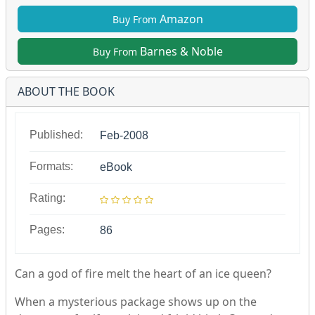
Amazon
Buy From
Barnes & Noble
Buy From
ABOUT THE BOOK
Published:
Feb-2008
Formats:
eBook
Rating:
Pages:
86
Can a god of fire melt the heart of an ice queen?
When a mysterious package shows up on the