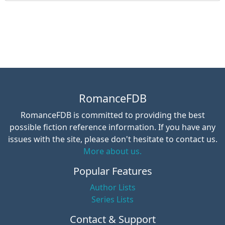
RomanceFDB
RomanceFDB is committed to providing the best
possible fiction reference information. If you have any
issues with the site, please don't hesitate to contact us.
More about us.
Popular Features
Author Lists
Series Lists
Contact & Support