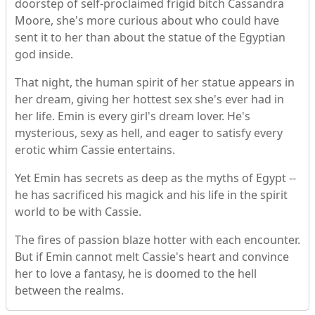
doorstep of self-proclaimed frigid bitch Cassandra
Moore, she's more curious about who could have
sent it to her than about the statue of the Egyptian
god inside.
That night, the human spirit of her statue appears in
her dream, giving her hottest sex she's ever had in
her life. Emin is every girl's dream lover. He's
mysterious, sexy as hell, and eager to satisfy every
erotic whim Cassie entertains.
Yet Emin has secrets as deep as the myths of Egypt --
he has sacrificed his magick and his life in the spirit
world to be with Cassie.
The fires of passion blaze hotter with each encounter.
But if Emin cannot melt Cassie's heart and convince
her to love a fantasy, he is doomed to the hell
between the realms.