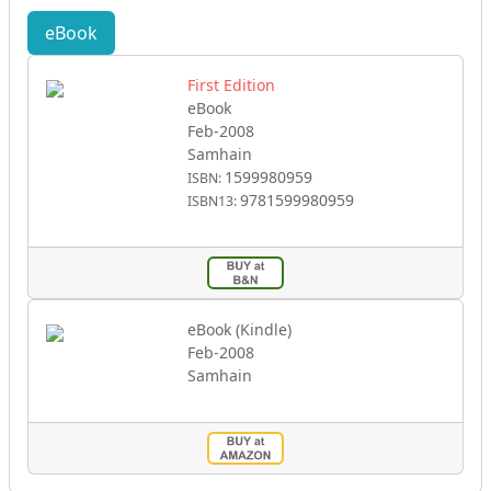
eBook
First Edition
eBook
Feb-2008
Samhain
1599980959
ISBN:
9781599980959
ISBN13:
eBook (Kindle)
Feb-2008
Samhain