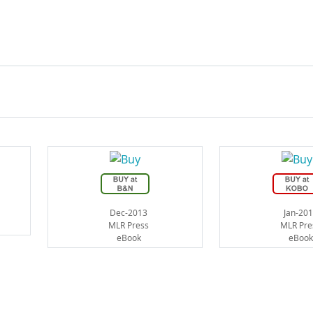
Dec-2013
Jan-20
MLR Press
MLR Pre
eBook
eBook