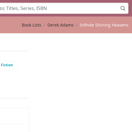
Book Lists
Derek Adams
Infinite Shining Heavens
 Fiction