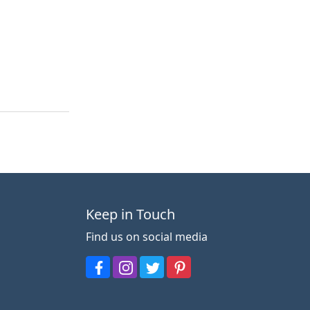
Keep in Touch
Find us on social media