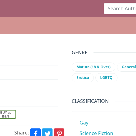
GENRE
Mature (18 & Over)
General
Erotica
LGBTQ
CLASSIFICATION
Gay
Share:
Science Fiction