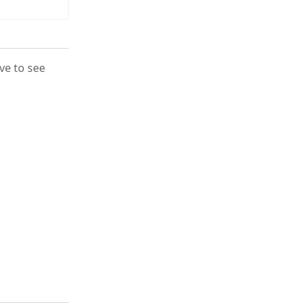
ove to see