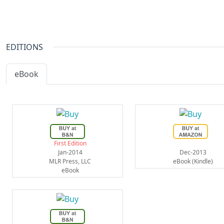
EDITIONS
eBook
First Edition
Jan-2014
Dec-2013
MLR Press, LLC
eBook (Kindle)
eBook