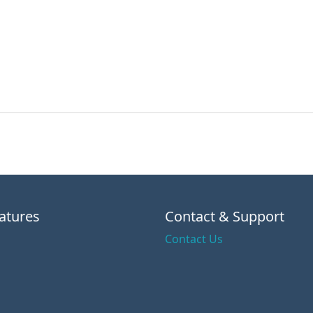
atures
Contact & Support
Contact Us