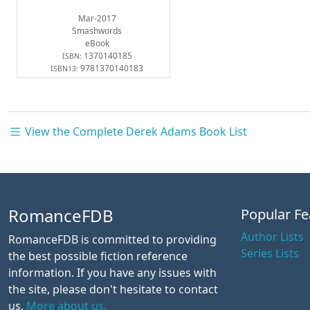
Mar-2017
Smashwords
eBook
1370140185
ISBN:
9781370140183
ISBN13:
View the Complete Derek Adams Book List
RomanceFDB
Popular Fe
Author Lists
RomanceFDB is committed to providing
Series Lists
the best possible fiction reference
information. If you have any issues with
the site, please don't hesitate to contact
us.
More about us.