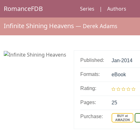
RomanceFDB
Series
|
Authors
Infinite Shining Heavens
—
Derek Adams
Published:
Jan-2014
Formats:
eBook
Rating:
Pages:
25
Purchase: