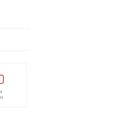
14
ss