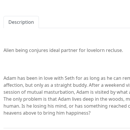
Description
Alien being conjures ideal partner for lovelorn recluse.
Adam has been in love with Seth for as long as he can re
affection, but only as a straight buddy. After a weekend vi
session of mutual masturbation, Adam is visited by what ap
The only problem is that Adam lives deep in the woods, 
human. Is he losing his mind, or has something reached o
heavens above to bring him happiness?