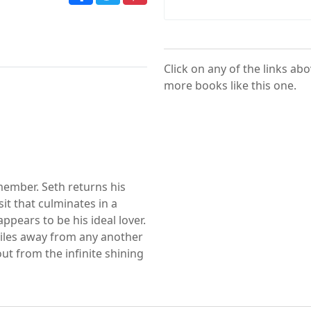
Click on any of the links ab
more books like this one.
member. Seth returns his
sit that culminates in a
pears to be his ideal lover.
miles away from any another
ut from the infinite shining