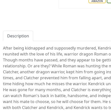
Description
After being kidnapped and supposedly murdered, Kendrick
reunited with the love of his life, warrior dragon Roman o
Though months have passed, and they appear to be gettin
relationship. Or are they? While Roman was hunting the 
Clatcher, another dragon warrior, kept him from going in
times, and Clatcher prevented him from falling apart, and
time hiding how much he misses the warrior. Kendrick un
He was gone for many months, and Clatcher is everything
can watch Roman's back in battle, handsome, and indepe
want his mate to choose, so he will choose for them. He
with both Clatcher and Kendrick, and Kendrick wants to t