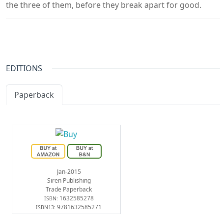
the three of them, before they break apart for good.
EDITIONS
Paperback
eBook
Jan-2015
Siren Publishing
Trade Paperback
1632585278
ISBN:
9781632585271
ISBN13: