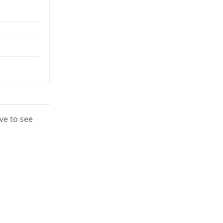
ove to see