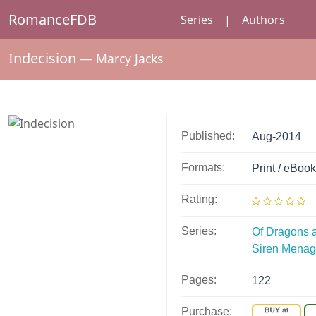
RomanceFDB
Series
|
Authors
Indecision
—
Marcy Jacks
Published:
Aug-2014
Formats:
Print / eBook
Rating:
Series:
Of Dragons 
Siren Mena
Pages:
122
Purchase: