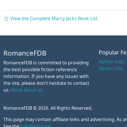
View the Complete Marcy Jacks Book List
RomanceFDB
Popular Fe
Author Lists
RomanceFDB is committed to providing
Series Lists
the best possible fiction reference
information. If you have any issues with
the site, please don't hesitate to contact
us.
More about us.
RomanceFDB © 2026. All Rights Reserved.
This page may contain affiliate links and advertising. As
See the
full disclosure