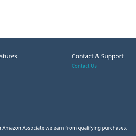
atures
Contact & Support
Contact Us
 an Amazon Associate we earn from qualifying purchases.