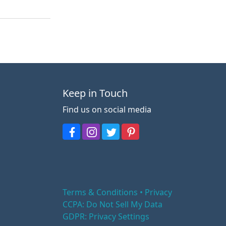
Keep in Touch
Find us on social media
Terms & Conditions • Privacy
CCPA: Do Not Sell My Data
GDPR: Privacy Settings