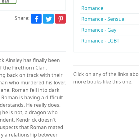
Romance
Share:
Romance - Sensual
Romance - Gay
Romance - LGBT
 Ainsley has finally been
f the Firethorn Clan.
Click on any of the links ab
g back on track with their
more books like this one.
man who murdered his lover,
sane. Roman fell into dark
 Roman is having a difficult
derstands. He really does.
 he is not, a dragon who
ndent. Kendrick doesn't
 suspects that Roman mated
ry a relationship between