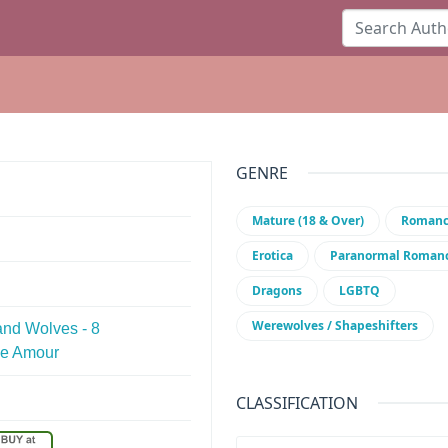
GENRE
Mature (18 & Over)
Roman
Erotica
Paranormal Roman
Dragons
LGBTQ
Werewolves / Shapeshifters
and Wolves - 8
ge Amour
CLASSIFICATION