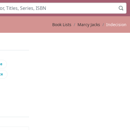
Book Lists
Marcy Jacks
Indecision
ce
ce