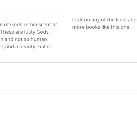
Click on any of the links ab
n of Gods reminiscent of
more books like this one.
 These are lusty Gods,
an and not so human
, and a beauty that is