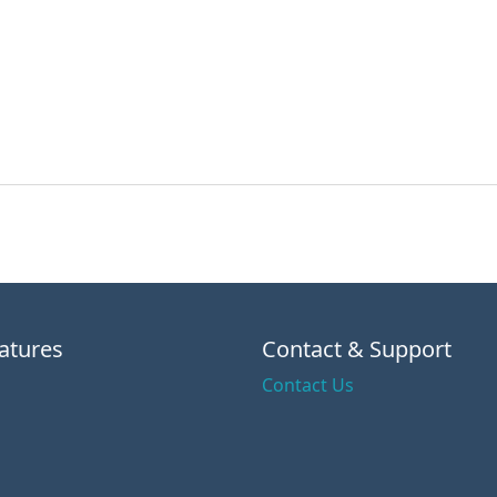
atures
Contact & Support
Contact Us