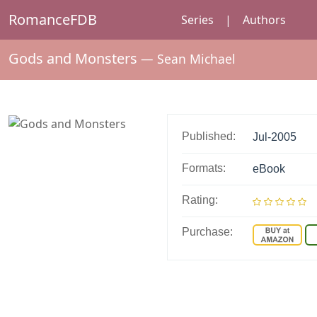
RomanceFDB
Series
|
Authors
Gods and Monsters
—
Sean Michael
Published:
Jul-2005
Formats:
eBook
Rating:
Purchase: