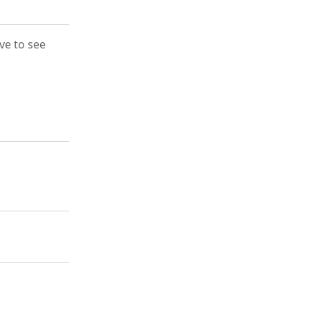
ove to see