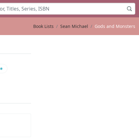
Book Lists
Sean Michael
Gods and Monsters
ce