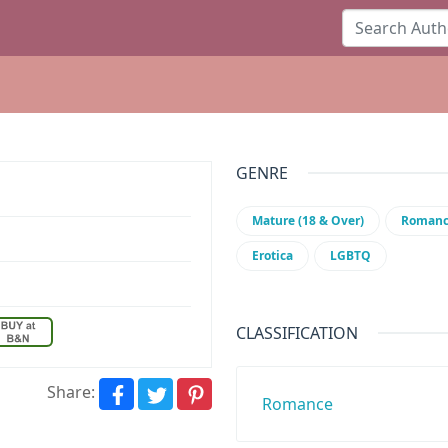
GENRE
Mature (18 & Over)
Roman
Erotica
LGBTQ
CLASSIFICATION
Share:
Romance