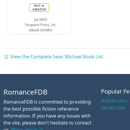
Jul-2005
Torquere Press, Inc.
eBook (Kindle)
View the Complete Sean Michael Book List
RomanceFDB
Popular Fe
Author Lists
RomanceFDB is committed to providing
Series Lists
the best possible fiction reference
information. If you have any issues with
the site, please don't hesitate to contact
us.
More about us.