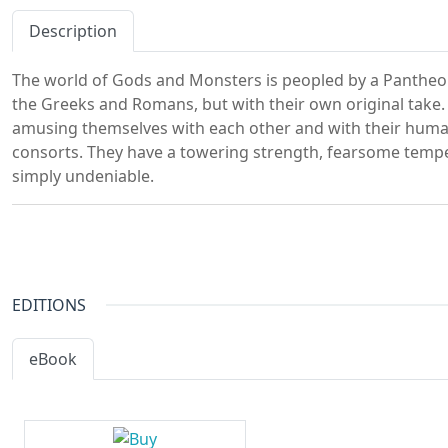
Description
The world of Gods and Monsters is peopled by a Pantheo
the Greeks and Romans, but with their own original take.
amusing themselves with each other and with their hum
consorts. They have a towering strength, fearsome temper
simply undeniable.
EDITIONS
eBook