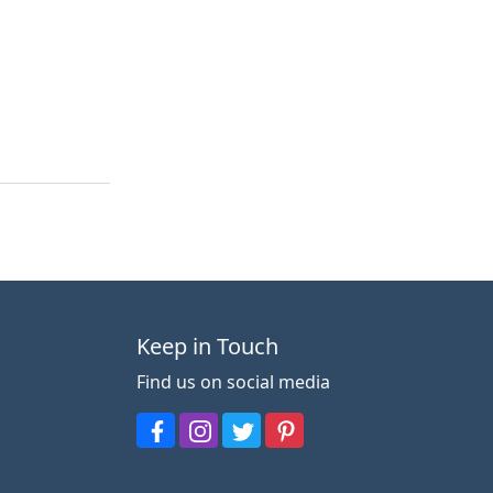
Keep in Touch
Find us on social media