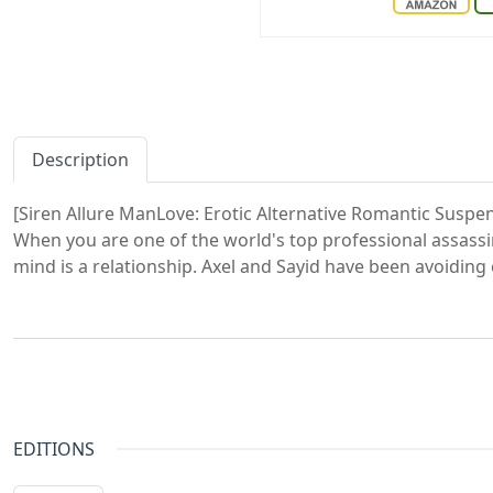
Description
[Siren Allure ManLove: Erotic Alternative Romantic Suspe
When you are one of the world's top professional assassin
mind is a relationship. Axel and Sayid have been avoiding e
EDITIONS