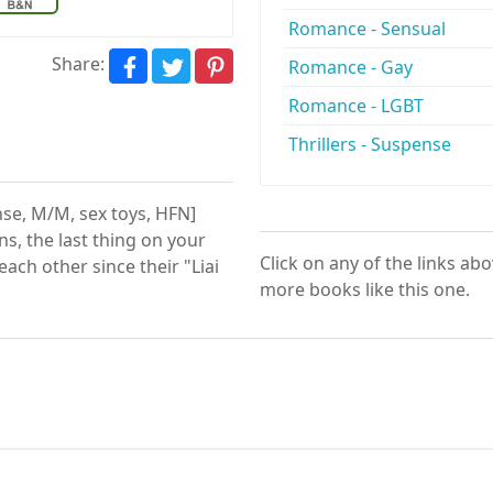
Romance - Sensual
Share:
Romance - Gay
Romance - LGBT
Thrillers - Suspense
nse, M/M, sex toys, HFN]
s, the last thing on your
Click on any of the links ab
ach other since their "Liai
more books like this one.