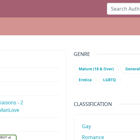
GENRE
Mature (18 & Over)
General
Erotica
LGBTQ
aisons - 2
CLASSIFICATION
e ManLove
Gay
Romance