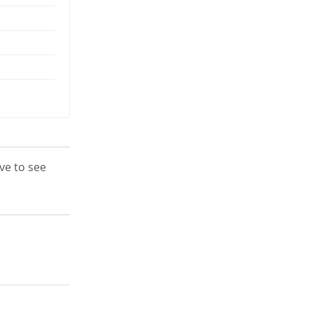
ove to see