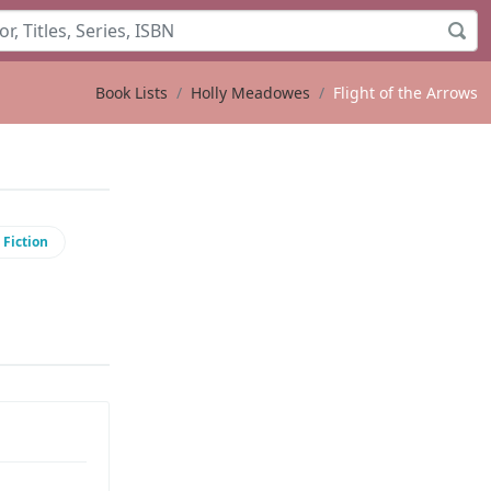
Book Lists
Holly Meadowes
Flight of the Arrows
 Fiction