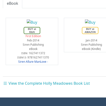
eBook
First Edition
Feb-2014
Jan-2014
Siren Publishing
Siren Publishing
eBook
eBook (Kindle)
1627411372
ISBN:
9781627411370
ISBN13:
Siren Allure ManLove -
View the Complete Holly Meadowes Book List