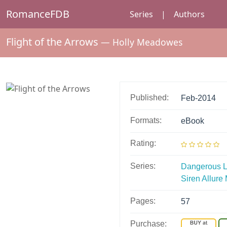
RomanceFDB
Series
|
Authors
Flight of the Arrows
—
Holly Meadowes
Published:
Feb-2014
Formats:
eBook
Rating:
Series:
Dangerous Li
Siren Allur
Pages:
57
Purchase: