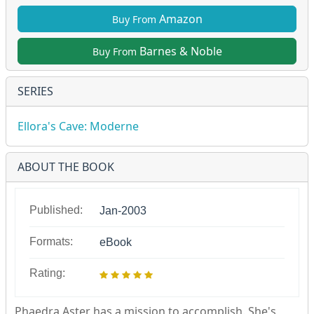
Amazon
Buy From
Barnes & Noble
Buy From
SERIES
Ellora's Cave: Moderne
ABOUT THE BOOK
Published:
Jan-2003
Formats:
eBook
Rating:
Phaedra Aster has a mission to accomplish. She's