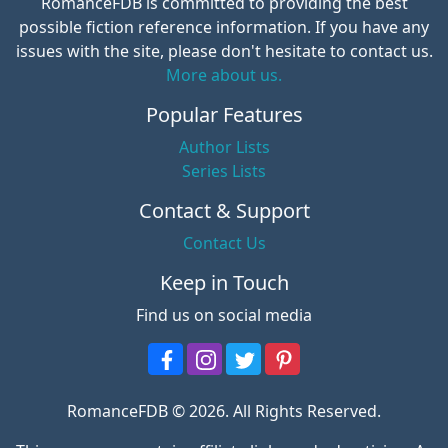
RomanceFDB is committed to providing the best
possible fiction reference information. If you have any
issues with the site, please don't hesitate to contact us.
More about us.
Popular Features
Author Lists
Series Lists
Contact & Support
Contact Us
Keep in Touch
Find us on social media
RomanceFDB © 2026. All Rights Reserved.