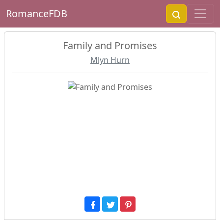
RomanceFDB
Family and Promises
Mlyn Hurn