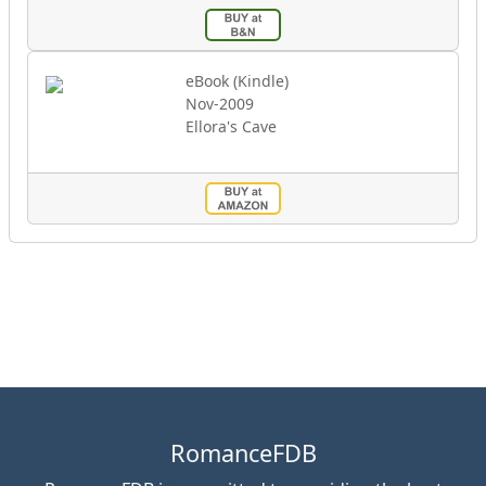
eBook (Kindle)
Nov-2009
Ellora's Cave
RomanceFDB