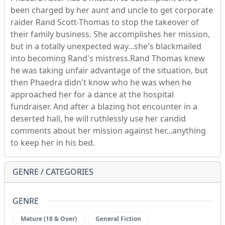
been charged by her aunt and uncle to get corporate
raider Rand Scott-Thomas to stop the takeover of
their family business. She accomplishes her mission,
but in a totally unexpected way...she's blackmailed
into becoming Rand's mistress.Rand Thomas knew
he was taking unfair advantage of the situation, but
then Phaedra didn't know who he was when he
approached her for a dance at the hospital
fundraiser. And after a blazing hot encounter in a
deserted hall, he will ruthlessly use her candid
comments about her mission against her...anything
to keep her in his bed.
GENRE / CATEGORIES
GENRE
Mature (18 & Over)
General Fiction