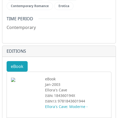
Contemporary Romance
Erotica
TIME PERIOD
Contemporary
EDITIONS
eBook
eBook
Jan-2003
Ellora's Cave
184360194X
ISBN:
9781843601944
ISBN13:
Ellora's Cave: Moderne -