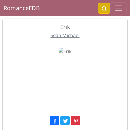
RomanceFDB
Erik
Sean Michael