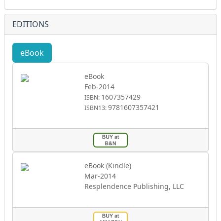
EDITIONS
eBook
eBook
Feb-2014
1607357429
ISBN:
9781607357421
ISBN13:
eBook (Kindle)
Mar-2014
Resplendence Publishing, LLC