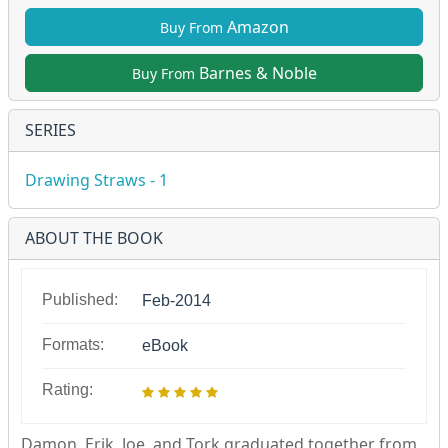
Amazon
Buy From
Barnes & Noble
Buy From
SERIES
Drawing Straws - 1
ABOUT THE BOOK
Published:
Feb-2014
Formats:
eBook
Rating:
Damon, Erik, Joe, and Tork graduated together from