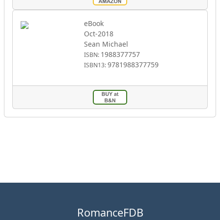
eBook
Oct-2018
Sean Michael
1988377757
ISBN:
9781988377759
ISBN13:
RomanceFDB