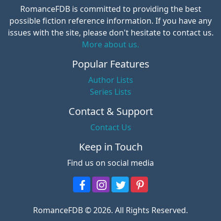
RomanceFDB is committed to providing the best
possible fiction reference information. If you have any
issues with the site, please don't hesitate to contact us.
More about us.
Popular Features
Author Lists
Series Lists
Contact & Support
Contact Us
Keep in Touch
Find us on social media
RomanceFDB © 2026. All Rights Reserved.