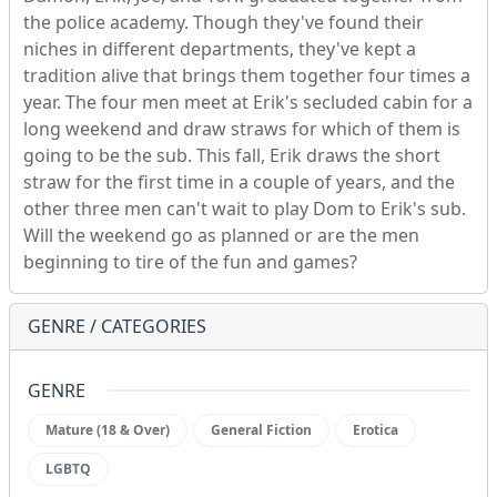
the police academy. Though they've found their
niches in different departments, they've kept a
tradition alive that brings them together four times a
year. The four men meet at Erik's secluded cabin for a
long weekend and draw straws for which of them is
going to be the sub. This fall, Erik draws the short
straw for the first time in a couple of years, and the
other three men can't wait to play Dom to Erik's sub.
Will the weekend go as planned or are the men
beginning to tire of the fun and games?
GENRE / CATEGORIES
GENRE
Mature (18 & Over)
General Fiction
Erotica
LGBTQ