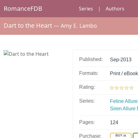
RomanceFDB
Series
|
Authors
Dart to the Heart
—
Amy E. Lambo
Published:
Sep-2013
Formats:
Print / eBook
Rating:
Series:
Feline Allure
Siren Allur
Pages:
124
Purchase: