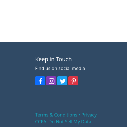
Keep in Touch
Find us on social media
Terms & Conditions • Privacy
CCPA: Do Not Sell My Data