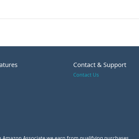
atures
Contact & Support
Contact Us
 an Amazon Associate we earn from qualifying purchases.