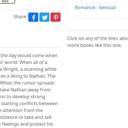
Romance - Sensual
Share:
Click on any of the links ab
more books like this one.
t the day would come when
ir world. When all of a
x Wright, a stunning white
akes a liking to Nathan. The
. When the rumor spreads
o take Nathan away from
gins to develop strong
, starting conflicts between
e attention from the
istence to take and sell
 feelings and protect his