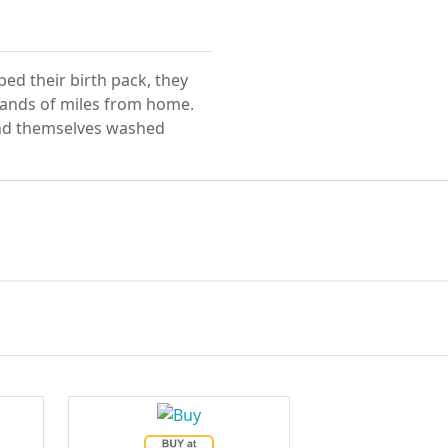
ed their birth pack, they
sands of miles from home.
find themselves washed