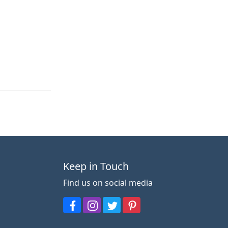
Keep in Touch
Find us on social media