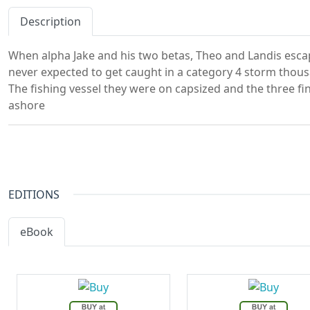
Description
When alpha Jake and his two betas, Theo and Landis escap
never expected to get caught in a category 4 storm thou
The fishing vessel they were on capsized and the three 
ashore
EDITIONS
eBook