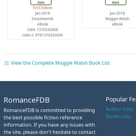
First Edition
Jan-2018
Jan-2018
Smashwords
Maggie Walsh
eBook
eBook
1370342608
ISBN:
9781370342600
ISBN13:
View the Complete Maggie Walsh Book List
RomanceFDB
Popular Fe
Author Lists
RomanceFDB is committed to providing
Series Lists
the best possible fiction reference
information. If you have any issues with
the site, please don't hesitate to contact