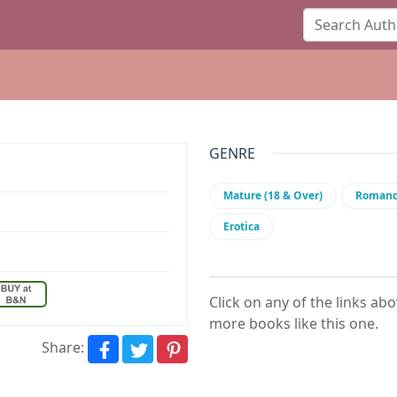
GENRE
Mature (18 & Over)
Roman
Erotica
Click on any of the links ab
more books like this one.
Share: