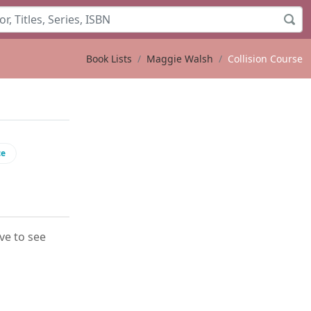
Book Lists
Maggie Walsh
Collision Course
ce
ove to see