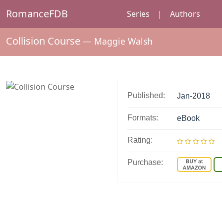
RomanceFDB
Series
|
Authors
Collision Course
—
Maggie Walsh
Published:
Jan-2018
Formats:
eBook
Rating:
Purchase: