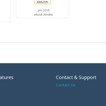
Jan-2018
eBook (Kindle)
atures
Contact & Support
Contact Us