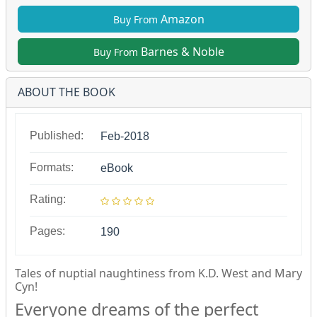
Amazon
Buy From
Barnes & Noble
Buy From
ABOUT THE BOOK
Published:
Feb-2018
Formats:
eBook
Rating:
Pages:
190
Tales of nuptial naughtiness from K.D. West and Mary
Cyn!
Everyone dreams of the perfect