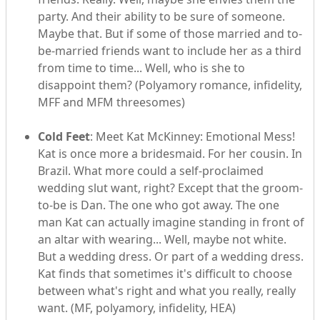
party. And their ability to be sure of someone.
Maybe that. But if some of those married and to-
be-married friends want to include her as a third
from time to time... Well, who is she to
disappoint them? (Polyamory romance, infidelity,
MFF and MFM threesomes)
Cold Feet
: Meet Kat McKinney: Emotional Mess!
Kat is once more a bridesmaid. For her cousin. In
Brazil. What more could a self-proclaimed
wedding slut want, right? Except that the groom-
to-be is Dan. The one who got away. The one
man Kat can actually imagine standing in front of
an altar with wearing... Well, maybe not white.
But a wedding dress. Or part of a wedding dress.
Kat finds that sometimes it's difficult to choose
between what's right and what you really, really
want. (MF, polyamory, infidelity, HEA)