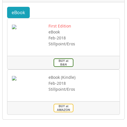
eBook
First Edition
eBook
Feb-2018
Stillpoint/Eros
eBook (Kindle)
Feb-2018
Stillpoint/Eros