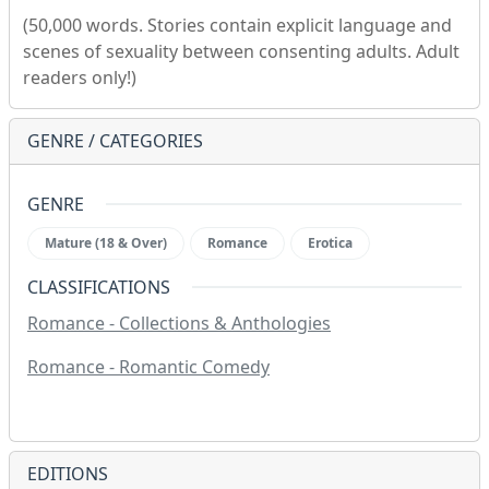
(50,000 words. Stories contain explicit language and
scenes of sexuality between consenting adults. Adult
readers only!)
GENRE / CATEGORIES
GENRE
Mature (18 & Over)
Romance
Erotica
CLASSIFICATIONS
Romance - Collections & Anthologies
Romance - Romantic Comedy
EDITIONS