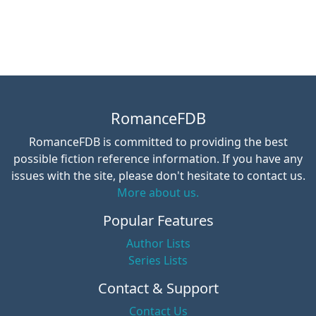
RomanceFDB
RomanceFDB is committed to providing the best
possible fiction reference information. If you have any
issues with the site, please don't hesitate to contact us.
More about us.
Popular Features
Author Lists
Series Lists
Contact & Support
Contact Us