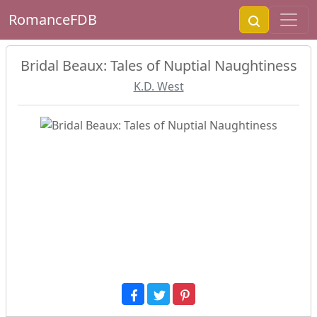
RomanceFDB
Bridal Beaux: Tales of Nuptial Naughtiness
K.D. West