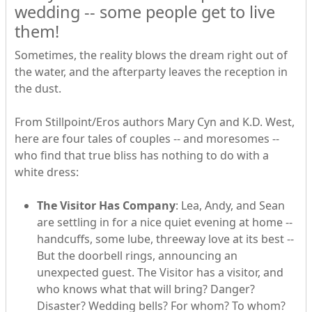
wedding -- some people get to live
them!
Sometimes, the reality blows the dream right out of
the water, and the afterparty leaves the reception in
the dust.
From Stillpoint/Eros authors Mary Cyn and K.D. West,
here are four tales of couples -- and moresomes --
who find that true bliss has nothing to do with a
white dress:
The Visitor Has Company
: Lea, Andy, and Sean
are settling in for a nice quiet evening at home --
handcuffs, some lube, threeway love at its best --
But the doorbell rings, announcing an
unexpected guest. The Visitor has a visitor, and
who knows what that will bring? Danger?
Disaster? Wedding bells? For whom? To whom?