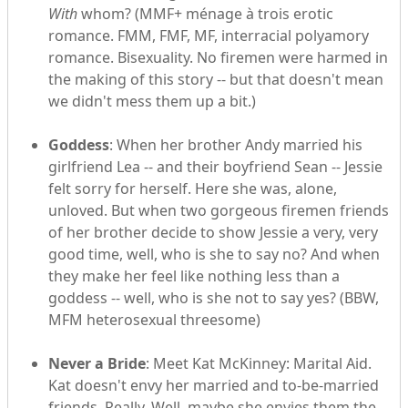
With
whom? (MMF+ ménage à trois erotic
romance. FMM, FMF, MF, interracial polyamory
romance. Bisexuality. No firemen were harmed in
the making of this story -- but that doesn't mean
we didn't mess them up a bit.)
Goddess
: When her brother Andy married his
girlfriend Lea -- and their boyfriend Sean -- Jessie
felt sorry for herself. Here she was, alone,
unloved. But when two gorgeous firemen friends
of her brother decide to show Jessie a very, very
good time, well, who is she to say no? And when
they make her feel like nothing less than a
goddess -- well, who is she not to say yes? (BBW,
MFM heterosexual threesome)
Never a Bride
: Meet Kat McKinney: Marital Aid.
Kat doesn't envy her married and to-be-married
friends. Really. Well, maybe she envies them the