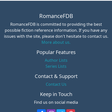
RomanceFDB
RomanceFDB is committed to providing the best
possible fiction reference information. If you have any
issues with the site, please don't hesitate to contact us.
More about us.
Popular Features
Author Lists
Series Lists
Contact & Support
Contact Us
Keep in Touch
Find us on social media