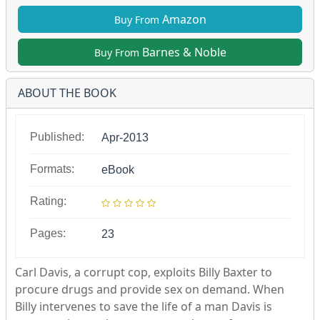
Amazon
Buy From
Barnes & Noble
Buy From
ABOUT THE BOOK
Published:
Apr-2013
Formats:
eBook
Rating:
Pages:
23
Carl Davis, a corrupt cop, exploits Billy Baxter to
procure drugs and provide sex on demand. When
Billy intervenes to save the life of a man Davis is