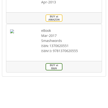
Apr-2013
eBook
Mar-2017
Smashwords
1370620551
ISBN:
9781370620555
ISBN13: