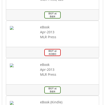
eBook
Apr-2013
MLR Press
eBook
Apr-2013
MLR Press
eBook (Kindle)