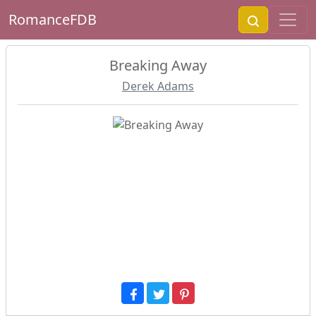
RomanceFDB
Breaking Away
Derek Adams