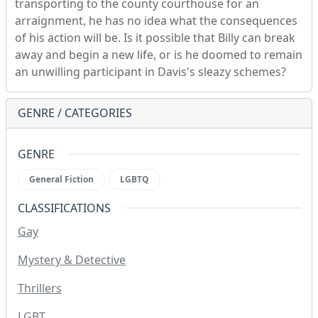
transporting to the county courthouse for an
arraignment, he has no idea what the consequences
of his action will be. Is it possible that Billy can break
away and begin a new life, or is he doomed to remain
an unwilling participant in Davis's sleazy schemes?
GENRE / CATEGORIES
GENRE
General Fiction
LGBTQ
CLASSIFICATIONS
Gay
Mystery & Detective
Thrillers
LGBT