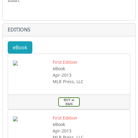
EDITIONS
eBook
First Edition
eBook
Apr-2013
MLR Press, LLC
First Edition
eBook
Apr-2013
MLR Press, LLC