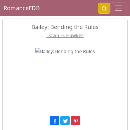
RomanceFDB
Bailey: Bending the Rules
Dawn H. Hawkes