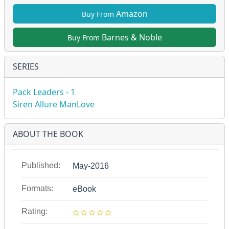
Amazon
Buy From
Barnes & Noble
Buy From
SERIES
Pack Leaders - 1
Siren Allure ManLove
ABOUT THE BOOK
Published:
May-2016
Formats:
eBook
Rating: