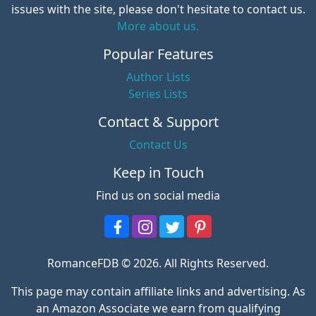
issues with the site, please don't hesitate to contact us.
More about us.
Popular Features
Author Lists
Series Lists
Contact & Support
Contact Us
Keep in Touch
Find us on social media
RomanceFDB © 2026. All Rights Reserved.
This page may contain affiliate links and advertising. As
an Amazon Associate we earn from qualifying