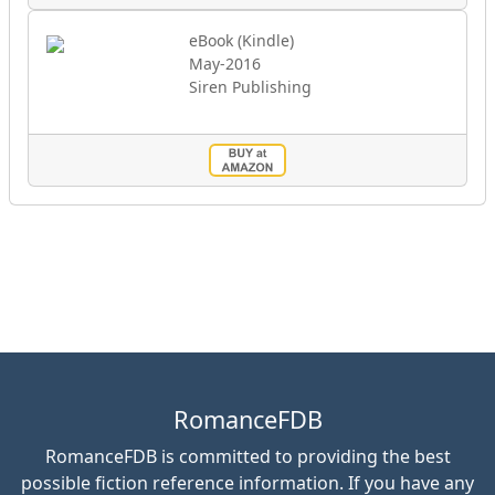
eBook (Kindle)
May-2016
Siren Publishing
RomanceFDB
RomanceFDB is committed to providing the best
possible fiction reference information. If you have any