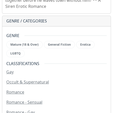
together before he leaves town without him? ** A
Siren Erotic Romance
GENRE / CATEGORIES
GENRE
Mature (18 & Over)
General Fiction
Erotica
LGBTQ
CLASSIFICATIONS
Gay
Occult & Supernatural
Romance
Romance - Sensual
Romance - Gay