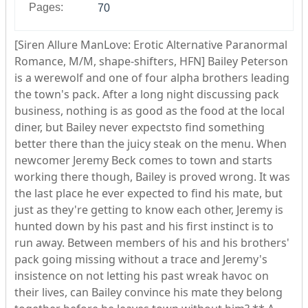
Pages:
70
[Siren Allure ManLove: Erotic Alternative Paranormal
Romance, M/M, shape-shifters, HFN] Bailey Peterson
is a werewolf and one of four alpha brothers leading
the town's pack. After a long night discussing pack
business, nothing is as good as the food at the local
diner, but Bailey never expectsto find something
better there than the juicy steak on the menu. When
newcomer Jeremy Beck comes to town and starts
working there though, Bailey is proved wrong. It was
the last place he ever expected to find his mate, but
just as they're getting to know each other, Jeremy is
hunted down by his past and his first instinct is to
run away. Between members of his and his brothers'
pack going missing without a trace and Jeremy's
insistence on not letting his past wreak havoc on
their lives, can Bailey convince his mate they belong