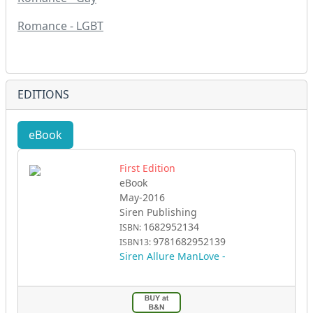
Romance - LGBT
EDITIONS
eBook
First Edition
eBook
May-2016
Siren Publishing
1682952134
ISBN:
9781682952139
ISBN13:
Siren Allure ManLove -