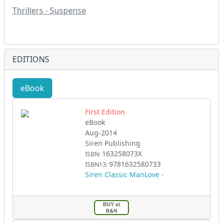
Thrillers - Suspense
EDITIONS
eBook
First Edition
eBook
Aug-2014
Siren Publishing
163258073X
ISBN:
9781632580733
ISBN13:
Siren Classic ManLove -