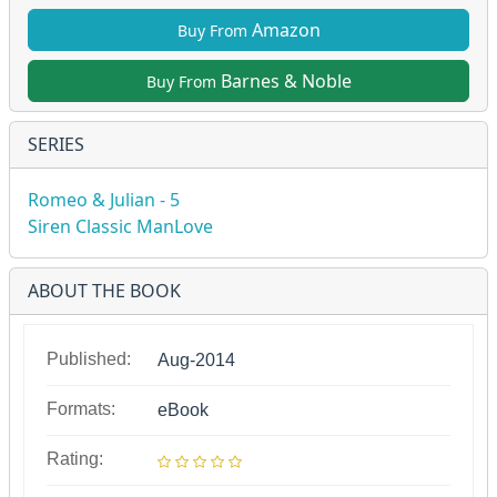
Amazon
Buy From
Barnes & Noble
Buy From
SERIES
Romeo & Julian - 5
Siren Classic ManLove
ABOUT THE BOOK
Published:
Aug-2014
Formats:
eBook
Rating: