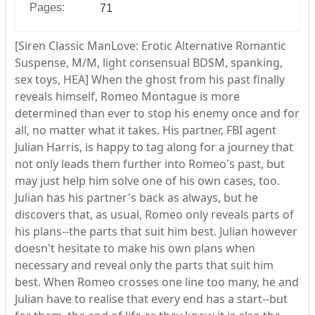
Pages:
71
[Siren Classic ManLove: Erotic Alternative Romantic
Suspense, M/M, light consensual BDSM, spanking,
sex toys, HEA] When the ghost from his past finally
reveals himself, Romeo Montague is more
determined than ever to stop his enemy once and for
all, no matter what it takes. His partner, FBI agent
Julian Harris, is happy to tag along for a journey that
not only leads them further into Romeo's past, but
may just help him solve one of his own cases, too.
Julian has his partner's back as always, but he
discovers that, as usual, Romeo only reveals parts of
his plans--the parts that suit him best. Julian however
doesn't hesitate to make his own plans when
necessary and reveal only the parts that suit him
best. When Romeo crosses one line too many, he and
Julian have to realise that every end has a start--but