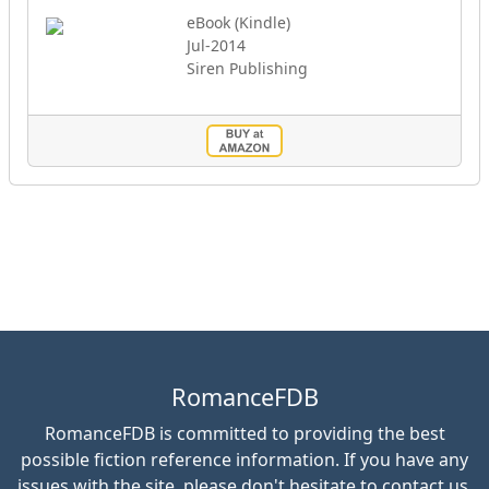
eBook (Kindle)
Jul-2014
Siren Publishing
RomanceFDB
RomanceFDB is committed to providing the best
possible fiction reference information. If you have any
issues with the site, please don't hesitate to contact us.