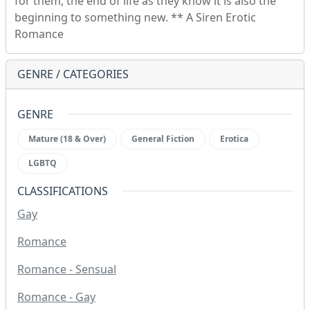
for them, the end of life as they know it is also the
beginning to something new. ** A Siren Erotic
Romance
GENRE / CATEGORIES
GENRE
Mature (18 & Over)
General Fiction
Erotica
LGBTQ
CLASSIFICATIONS
Gay
Romance
Romance - Sensual
Romance - Gay