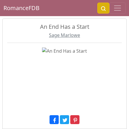
RomanceFDB
An End Has a Start
Sage Marlowe