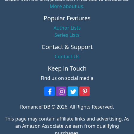
More about us.
Popular Features
Author Lists
Series Lists
Contact & Support
Contact Us
Keep in Touch
Find us on social media
RomanceFDB © 2026. All Rights Reserved.
This page may contain affiliate links and advertising. As
an Amazon Associate we earn from qualifying
purchases.