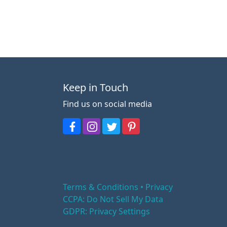
Keep in Touch
Find us on social media
Terms & Conditions • Privacy
CCPA: Do Not Sell My Data
GDPR: Privacy Settings