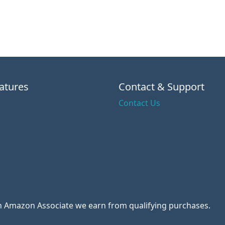
atures
Contact & Support
Contact Us
 an Amazon Associate we earn from qualifying purchases.