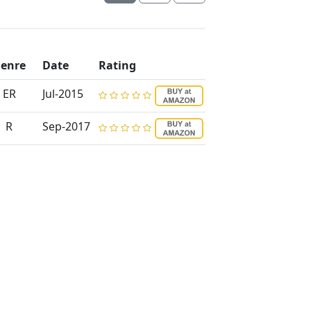
enre
Date
Rating
ER
Jul-2015
R
Sep-2017