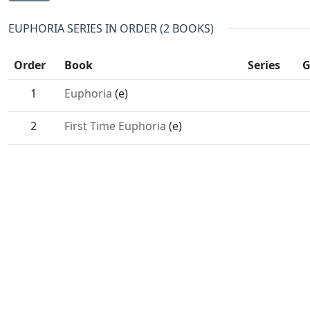
EUPHORIA SERIES IN ORDER (2 BOOKS)
Order
Book
Series
G
1
Euphoria
(e)
2
First Time Euphoria
(e)