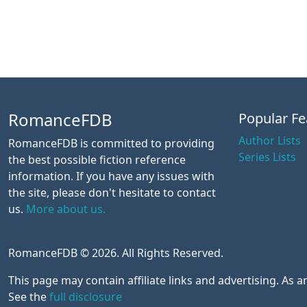
RomanceFDB
Popular Fe
Author Lists
RomanceFDB is committed to providing
Series Lists
the best possible fiction reference
information. If you have any issues with
the site, please don't hesitate to contact
us.
More about us.
RomanceFDB © 2026. All Rights Reserved.
This page may contain affiliate links and advertising. As
See the
full disclosure