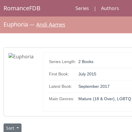
RomanceFDB
Series
|
Authors
Euphoria
—
Andi Aames
Series Length:
2 Books
First Book:
July 2015
Latest Book:
September 2017
Main Genres:
Mature (18 & Over), LGBTQ
Sort