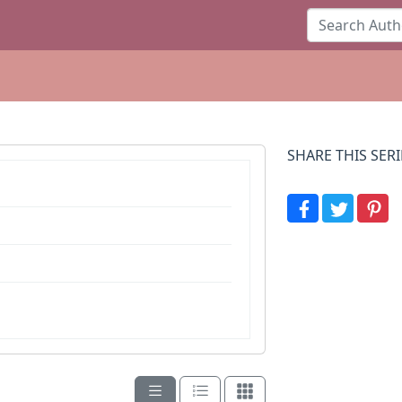
SHARE THIS SERI