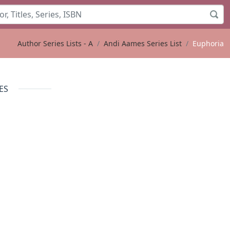
Author Series Lists - A
Andi Aames Series List
Euphoria
ES