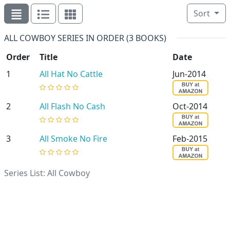
Sort
ALL COWBOY SERIES IN ORDER (3 BOOKS)
Order
Title
Date
1
All Hat No Cattle
Jun-2014
2
All Flash No Cash
Oct-2014
3
All Smoke No Fire
Feb-2015
Series List: All Cowboy
Randi Alexander