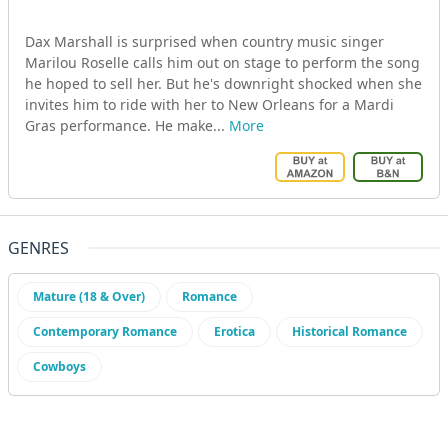
Dax Marshall is surprised when country music singer
Marilou Roselle calls him out on stage to perform the song
he hoped to sell her. But he's downright shocked when she
invites him to ride with her to New Orleans for a Mardi
Gras performance. He make...
More
GENRES
Mature (18 & Over)
Romance
Contemporary Romance
Erotica
Historical Romance
Cowboys