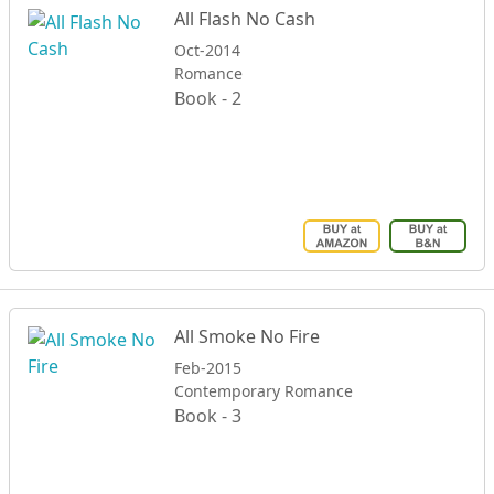
All Flash No Cash
Oct-2014
Romance
Book - 2
All Smoke No Fire
Feb-2015
Contemporary Romance
Book - 3