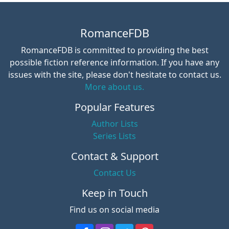
RomanceFDB
RomanceFDB is committed to providing the best
possible fiction reference information. If you have any
issues with the site, please don't hesitate to contact us.
More about us.
Popular Features
Author Lists
Series Lists
Contact & Support
Contact Us
Keep in Touch
Find us on social media