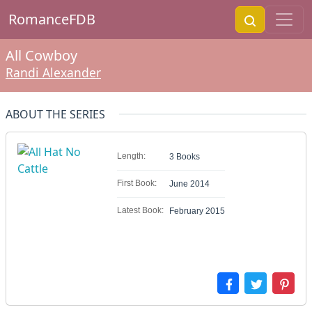
RomanceFDB
All Cowboy
Randi Alexander
ABOUT THE SERIES
Length:
3 Books
First Book:
June 2014
Latest Book:
February 2015