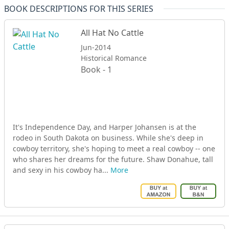
BOOK DESCRIPTIONS FOR THIS SERIES
All Hat No Cattle
Jun-2014
Historical Romance
Book - 1
It's Independence Day, and Harper Johansen is at the
rodeo in South Dakota on business. While she's deep in
cowboy territory, she's hoping to meet a real cowboy -- one
who shares her dreams for the future. Shaw Donahue, tall
and sexy in his cowboy ha...
More