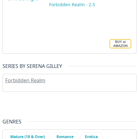
Forbidden Realm - 2.5
SERIES BY SERENA GILLEY
Forbidden Realm
GENRES
Mature (18 & Over)
Romance
Erotica