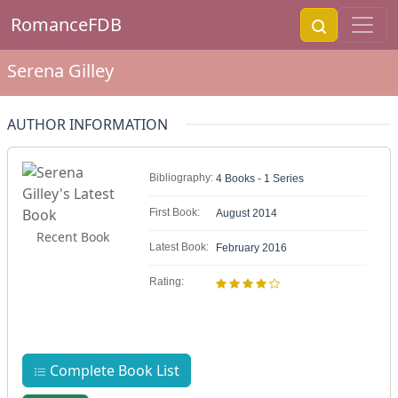
RomanceFDB
Serena Gilley
AUTHOR INFORMATION
Bibliography:
4 Books - 1 Series
First Book:
August 2014
Recent Book
Latest Book:
February 2016
Rating:
Complete Book List