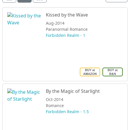
Kissed by the Wave
Aug-2014
Paranormal Romance
Forbidden Realm - 1
By the Magic of Starlight
Oct-2014
Romance
Forbidden Realm - 1.5