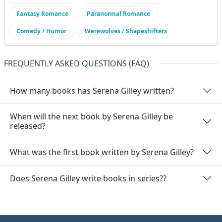
Fantasy Romance
Paranormal Romance
Comedy / Humor
Werewolves / Shapeshifters
FREQUENTLY ASKED QUESTIONS (FAQ)
How many books has Serena Gilley written?
When will the next book by Serena Gilley be
released?
What was the first book written by Serena Gilley?
Does Serena Gilley write books in series??