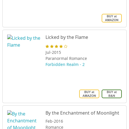
Licked by the Flame
Jul-2015
Paranormal Romance
Forbidden Realm - 2
By the Enchantment of Moonlight
Feb-2016
Romance