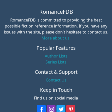
RomanceFDB
RomanceFDB is committed to providing the best
possible fiction reference information. If you have any
issues with the site, please don't hesitate to contact us.
More about us.
Popular Features
Author Lists
Series Lists
Contact & Support
Contact Us
Keep in Touch
Find us on social media