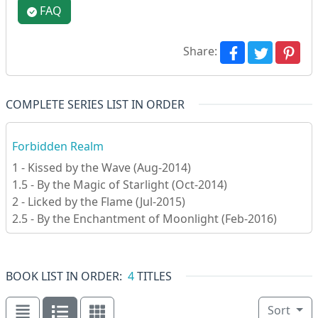
FAQ
Share:
COMPLETE SERIES LIST IN ORDER
Forbidden Realm
1 - Kissed by the Wave (Aug-2014)
1.5 - By the Magic of Starlight (Oct-2014)
2 - Licked by the Flame (Jul-2015)
2.5 - By the Enchantment of Moonlight (Feb-2016)
BOOK LIST IN ORDER:
4
TITLES
Sort