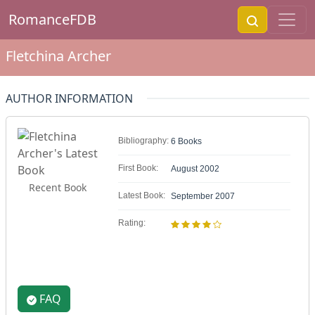
RomanceFDB
Fletchina Archer
AUTHOR INFORMATION
Bibliography:
6 Books
First Book:
August 2002
Recent Book
Latest Book:
September 2007
Rating:
FAQ