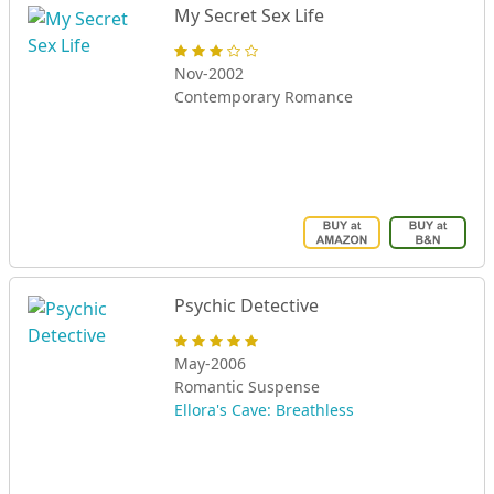
My Secret Sex Life
Nov-2002
Contemporary Romance
Psychic Detective
May-2006
Romantic Suspense
Ellora's Cave: Breathless