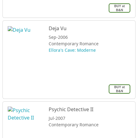
Deja Vu
Sep-2006
Contemporary Romance
Ellora's Cave: Moderne
Psychic Detective II
Jul-2007
Contemporary Romance