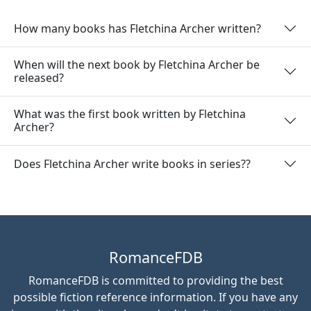
How many books has Fletchina Archer written?
When will the next book by Fletchina Archer be
released?
What was the first book written by Fletchina
Archer?
Does Fletchina Archer write books in series??
RomanceFDB
RomanceFDB is committed to providing the best
possible fiction reference information. If you have any