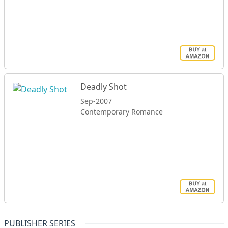
Deadly Shot
Sep-2007
Contemporary Romance
PUBLISHER SERIES