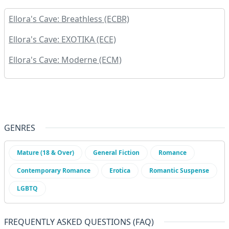
Ellora's Cave: Breathless (ECBR)
Ellora's Cave: EXOTIKA (ECE)
Ellora's Cave: Moderne (ECM)
GENRES
Mature (18 & Over)
General Fiction
Romance
Contemporary Romance
Erotica
Romantic Suspense
LGBTQ
FREQUENTLY ASKED QUESTIONS (FAQ)