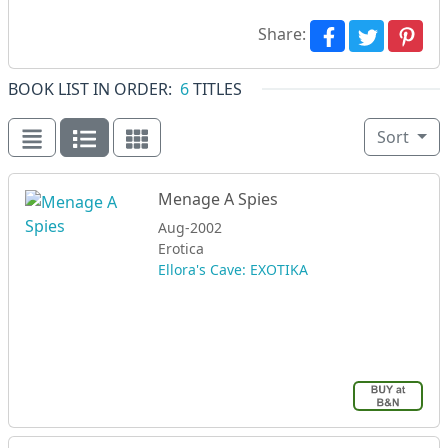
Share:
BOOK LIST IN ORDER:
6
TITLES
Sort
Menage A Spies
Aug-2002
Erotica
Ellora's Cave: EXOTIKA