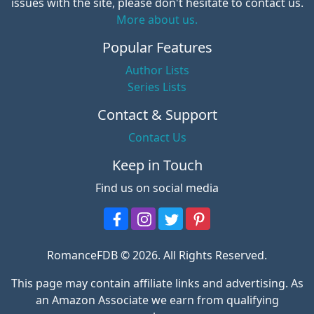
issues with the site, please don't hesitate to contact us.
More about us.
Popular Features
Author Lists
Series Lists
Contact & Support
Contact Us
Keep in Touch
Find us on social media
RomanceFDB © 2026. All Rights Reserved.
This page may contain affiliate links and advertising. As
an Amazon Associate we earn from qualifying