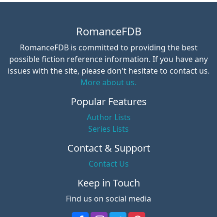
RomanceFDB
RomanceFDB is committed to providing the best
possible fiction reference information. If you have any
issues with the site, please don't hesitate to contact us.
More about us.
Popular Features
Author Lists
Series Lists
Contact & Support
Contact Us
Keep in Touch
Find us on social media