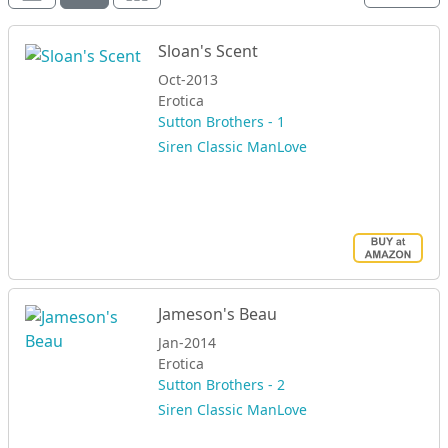
Sloan's Scent
Oct-2013
Erotica
Sutton Brothers - 1
Siren Classic ManLove
Jameson's Beau
Jan-2014
Erotica
Sutton Brothers - 2
Siren Classic ManLove