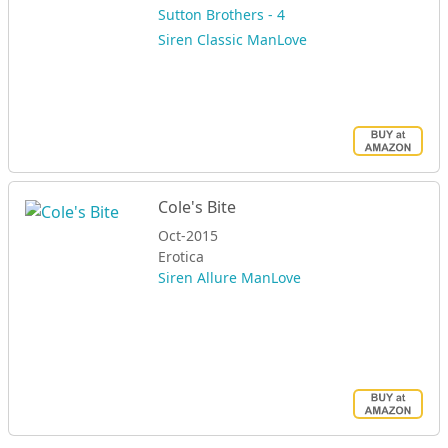
Sutton Brothers - 4
Siren Classic ManLove
Cole's Bite
Oct-2015
Erotica
Siren Allure ManLove