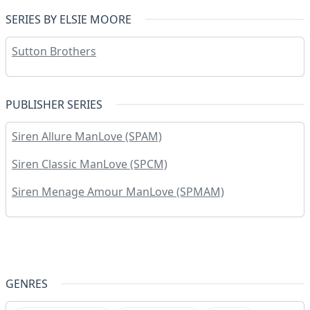
SERIES BY ELSIE MOORE
Sutton Brothers
PUBLISHER SERIES
Siren Allure ManLove (SPAM)
Siren Classic ManLove (SPCM)
Siren Menage Amour ManLove (SPMAM)
GENRES