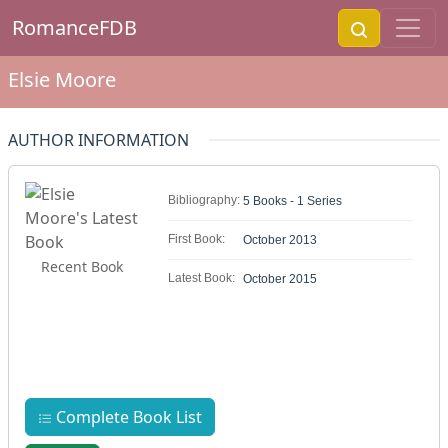
RomanceFDB
Elsie Moore
AUTHOR INFORMATION
Bibliography:
5 Books - 1 Series
First Book:
October 2013
Recent Book
Latest Book:
October 2015
Complete Book List