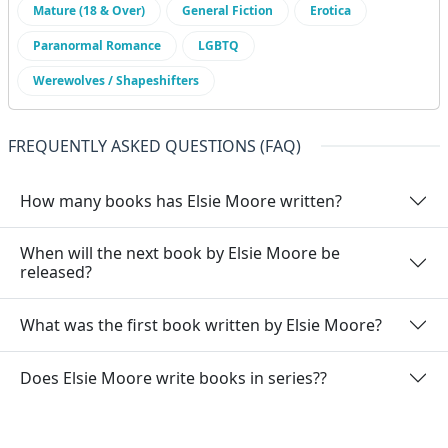
Mature (18 & Over)
General Fiction
Erotica
Paranormal Romance
LGBTQ
Werewolves / Shapeshifters
FREQUENTLY ASKED QUESTIONS (FAQ)
How many books has Elsie Moore written?
When will the next book by Elsie Moore be
released?
What was the first book written by Elsie Moore?
Does Elsie Moore write books in series??