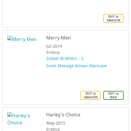
Merry Men
Jul-2014
Erotica
Sutton Brothers - 3
Siren Menage Amour ManLove
Harley's Choice
May-2015
Erotica