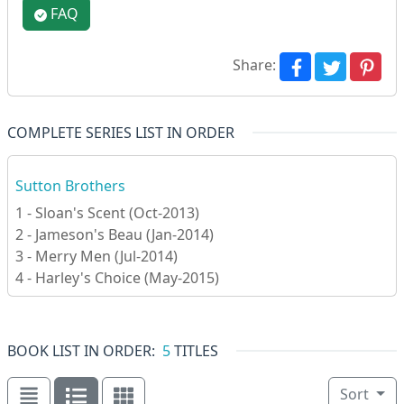
FAQ
Share:
COMPLETE SERIES LIST IN ORDER
Sutton Brothers
1 - Sloan's Scent (Oct-2013)
2 - Jameson's Beau (Jan-2014)
3 - Merry Men (Jul-2014)
4 - Harley's Choice (May-2015)
BOOK LIST IN ORDER:
5
TITLES
Sort