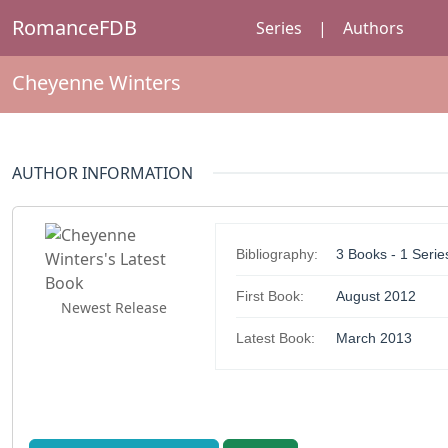
RomanceFDB
Series
|
Authors
Cheyenne Winters
AUTHOR INFORMATION
Bibliography:
3 Books - 1 Serie
First Book:
August 2012
Newest Release
Latest Book:
March 2013