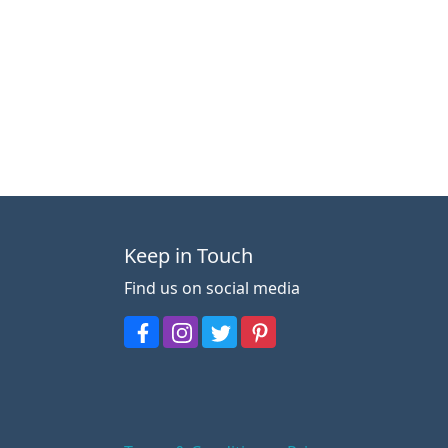
Keep in Touch
Find us on social media