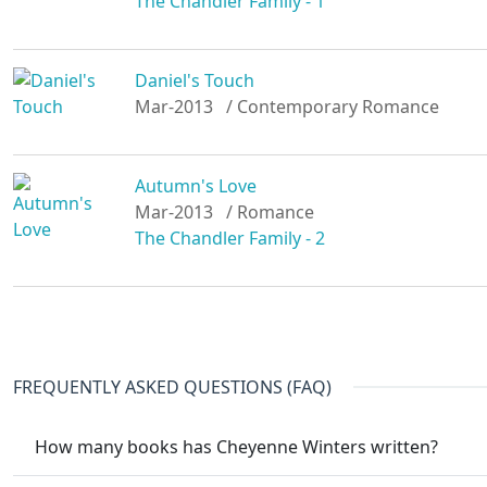
The Chandler Family - 1
Daniel's Touch
Mar-2013
/ Contemporary Romance
Autumn's Love
Mar-2013
/ Romance
The Chandler Family - 2
FREQUENTLY ASKED QUESTIONS (FAQ)
How many books has Cheyenne Winters written?