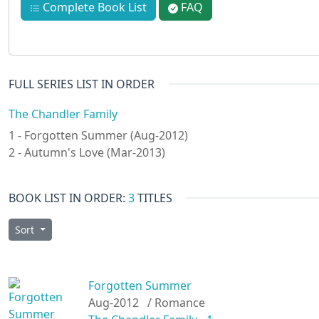
Complete Book List
FAQ
FULL SERIES LIST IN ORDER
The Chandler Family
1 - Forgotten Summer (Aug-2012)
2 - Autumn's Love (Mar-2013)
BOOK LIST IN ORDER:
3
TITLES
Sort
Forgotten Summer
Aug-2012
/ Romance