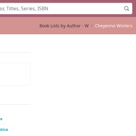
Book Lists by Author - W
Cheyenne Winters
ce
otica