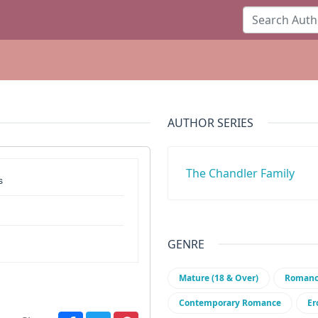
AUTHOR SERIES
The Chandler Family
s
GENRE
Mature (18 & Over)
Roman
Contemporary Romance
Er