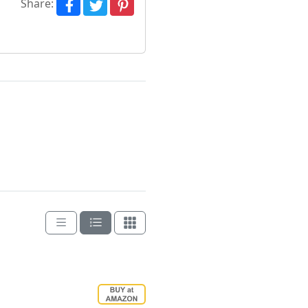
Share: