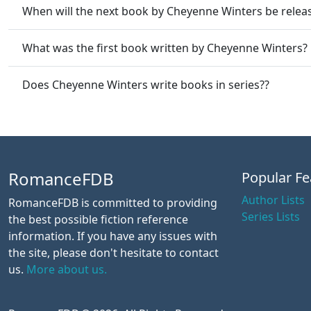
When will the next book by Cheyenne Winters be relea
What was the first book written by Cheyenne Winters?
Does Cheyenne Winters write books in series??
RomanceFDB
Popular Fe
Author Lists
RomanceFDB is committed to providing
Series Lists
the best possible fiction reference
information. If you have any issues with
the site, please don't hesitate to contact
us.
More about us.