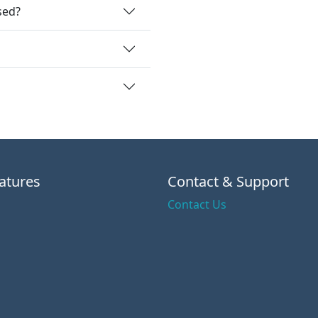
sed?
atures
Contact & Support
Contact Us