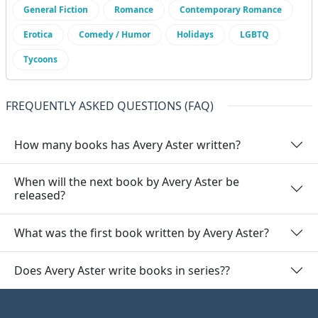
General Fiction
Romance
Contemporary Romance
Erotica
Comedy / Humor
Holidays
LGBTQ
Tycoons
FREQUENTLY ASKED QUESTIONS (FAQ)
How many books has Avery Aster written?
When will the next book by Avery Aster be
released?
What was the first book written by Avery Aster?
Does Avery Aster write books in series??