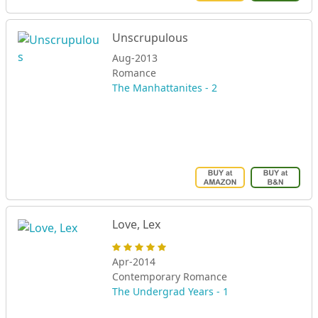
Unscrupulous
Aug-2013
Romance
The Manhattanites - 2
Love, Lex
Apr-2014
Contemporary Romance
The Undergrad Years - 1