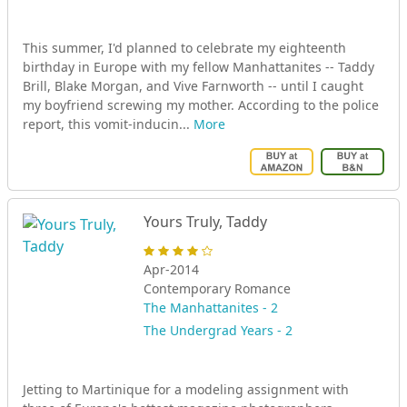
This summer, I'd planned to celebrate my eighteenth
birthday in Europe with my fellow Manhattanites -- Taddy
Brill, Blake Morgan, and Vive Farnworth -- until I caught
my boyfriend screwing my mother. According to the police
report, this vomit-inducin...
More
Yours Truly, Taddy
Apr-2014
Contemporary Romance
The Manhattanites - 2
The Undergrad Years - 2
Jetting to Martinique for a modeling assignment with