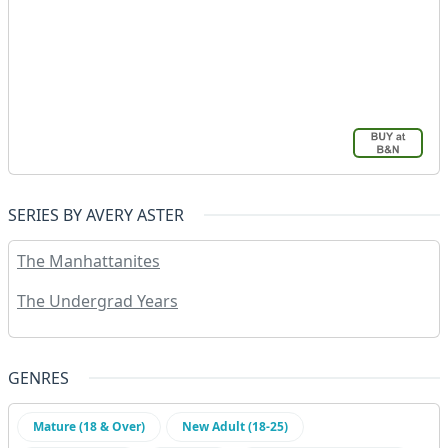
SERIES BY AVERY ASTER
The Manhattanites
The Undergrad Years
GENRES
Mature (18 & Over)
New Adult (18-25)