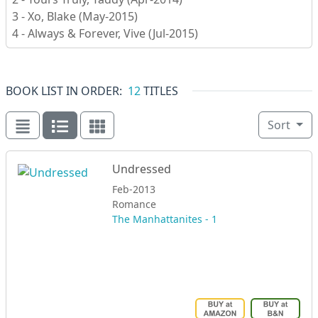
3 - Xo, Blake (May-2015)
4 - Always & Forever, Vive (Jul-2015)
BOOK LIST IN ORDER:
12
TITLES
Sort
Undressed
Feb-2013
Romance
The Manhattanites - 1