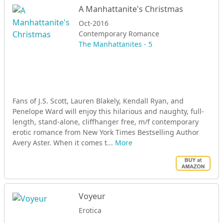
A Manhattanite's Christmas
Oct-2016
Contemporary Romance
The Manhattanites - 5
Fans of J.S. Scott, Lauren Blakely, Kendall Ryan, and
Penelope Ward will enjoy this hilarious and naughty, full-
length, stand-alone, cliffhanger free, m/f contemporary
erotic romance from New York Times Bestselling Author
Avery Aster. When it comes t...
More
Voyeur
Erotica