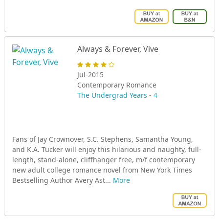
Always & Forever, Vive
Jul-2015
Contemporary Romance
The Undergrad Years - 4
Fans of Jay Crownover, S.C. Stephens, Samantha Young,
and K.A. Tucker will enjoy this hilarious and naughty, full-
length, stand-alone, cliffhanger free, m/f contemporary
new adult college romance novel from New York Times
Bestselling Author Avery Ast...
More