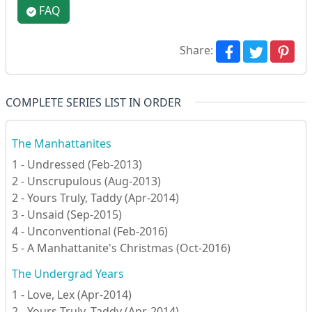
FAQ
Share:
COMPLETE SERIES LIST IN ORDER
The Manhattanites
1 - Undressed (Feb-2013)
2 - Unscrupulous (Aug-2013)
2 - Yours Truly, Taddy (Apr-2014)
3 - Unsaid (Sep-2015)
4 - Unconventional (Feb-2016)
5 - A Manhattanite's Christmas (Oct-2016)
The Undergrad Years
1 - Love, Lex (Apr-2014)
2 - Yours Truly, Taddy (Apr-2014)