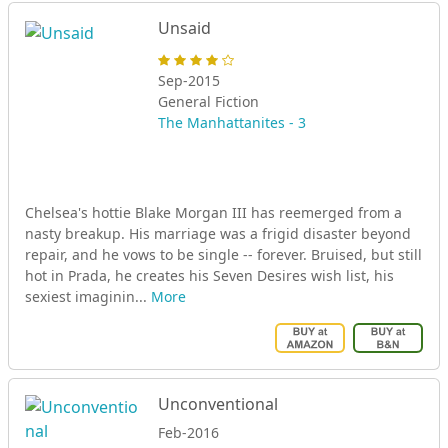
Unsaid
Sep-2015
General Fiction
The Manhattanites - 3
Chelsea's hottie Blake Morgan III has reemerged from a
nasty breakup. His marriage was a frigid disaster beyond
repair, and he vows to be single -- forever. Bruised, but still
hot in Prada, he creates his Seven Desires wish list, his
sexiest imaginin...
More
Unconventional
Feb-2016