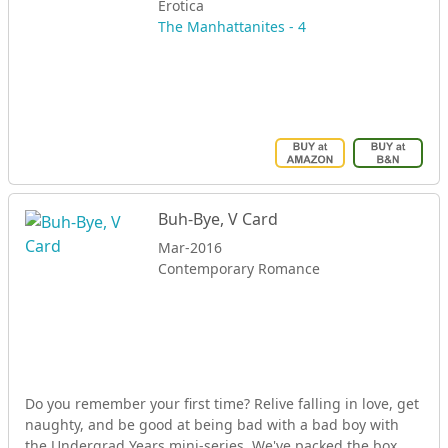
Erotica
The Manhattanites - 4
Buh-Bye, V Card
Mar-2016
Contemporary Romance
Do you remember your first time? Relive falling in love, get
naughty, and be good at being bad with a bad boy with
the Undergrad Years mini-series. We've packed the box