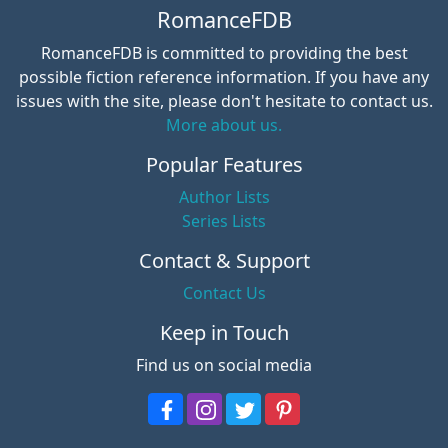
RomanceFDB
RomanceFDB is committed to providing the best
possible fiction reference information. If you have any
issues with the site, please don't hesitate to contact us.
More about us.
Popular Features
Author Lists
Series Lists
Contact & Support
Contact Us
Keep in Touch
Find us on social media