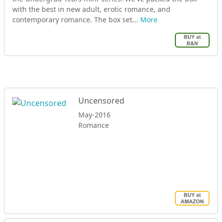
with the best in new adult, erotic romance, and
contemporary romance. The box set...
More
Uncensored
May-2016
Romance