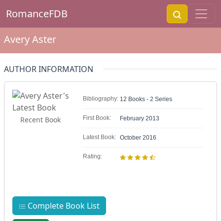
RomanceFDB
Avery Aster
AUTHOR INFORMATION
Bibliography:
12 Books - 2 Series
First Book:
Recent Book
February 2013
Latest Book:
October 2016
Rating:
Complete Book List