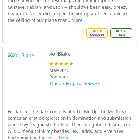
three of Europe's hottest magazine photographers --
Gustave, Fabian, and Leon -- should've been easy, breezy
beautiful. Never did I expect to look up and see a hole in
the ceiling of our plane that...
More
Xo, Blake
May-2015
Romance
The Undergrad Years - 3
For fans of the dark comedy film Tie Me Up, Tie Me Down
comes an erotic exploration in domination and submission
where Ivy League students let their naughtiest desires run
wild... If you think my besties Lex, Taddy, and Vive have
had some bad luck ea...
More