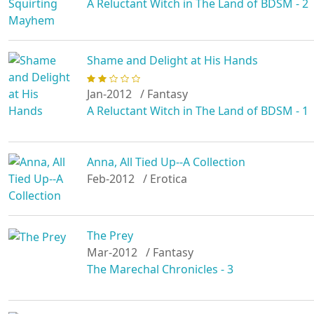
A Reluctant Witch in The Land of BDSM - 2
Shame and Delight at His Hands
Jan-2012
/ Fantasy
A Reluctant Witch in The Land of BDSM - 1
Anna, All Tied Up--A Collection
Feb-2012
/ Erotica
The Prey
Mar-2012
/ Fantasy
The Marechal Chronicles - 3