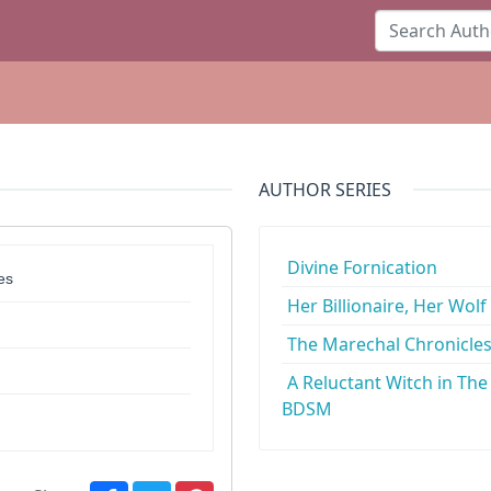
AUTHOR SERIES
Divine Fornication
es
Her Billionaire, Her Wolf
The Marechal Chronicle
A Reluctant Witch in The
BDSM