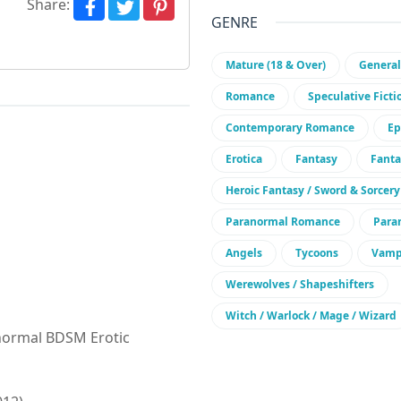
Share:
GENRE
Mature (18 & Over)
General
Romance
Speculative Ficti
Contemporary Romance
Ep
Erotica
Fantasy
Fant
Heroic Fantasy / Sword & Sorcery
Paranormal Romance
Para
Angels
Tycoons
Vamp
Werewolves / Shapeshifters
Witch / Warlock / Mage / Wizard
ranormal BDSM Erotic