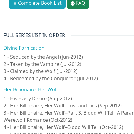
Complete Book List
FAQ
FULL SERIES LIST IN ORDER
Divine Fornication
1 - Seduced by the Angel (Jun-2012)
2 - Taken by the Vampire (Jul-2012)
3 - Claimed by the Wolf (Jul-2012)
4 - Redeemed by the Conqueror (Jul-2012)
Her Billionaire, Her Wolf
1 - His Every Desire (Aug-2012)
2 - Her Billionaire, Her Wolf--Lust and Lies (Sep-2012)
3 - Her Billionaire, Her Wolf--Part 3, Blood Will Tell, A Pa
Werewolf Romance (Oct-2012)
4 - Her Billionaire, Her Wolf--Blood Will Tell (Oct-2012)