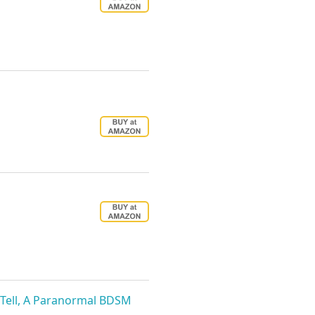
ll Tell, A Paranormal BDSM