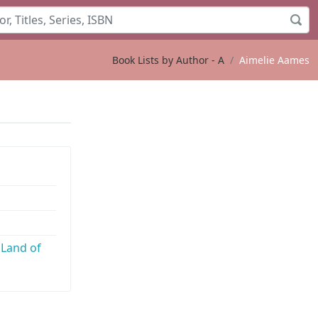
Book Lists by Author - A
Aimelie Aames
s
 Land of