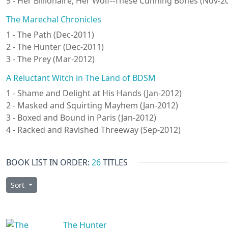
5 - Her Billionaire, Her Wolf--These Cunning Bones (Nov-2
The Marechal Chronicles
1 - The Path (Dec-2011)
2 - The Hunter (Dec-2011)
3 - The Prey (Mar-2012)
A Reluctant Witch in The Land of BDSM
1 - Shame and Delight at His Hands (Jan-2012)
2 - Masked and Squirting Mayhem (Jan-2012)
3 - Boxed and Bound in Paris (Jan-2012)
4 - Racked and Ravished Threeway (Sep-2012)
BOOK LIST IN ORDER:
26
TITLES
Sort
The Hunter