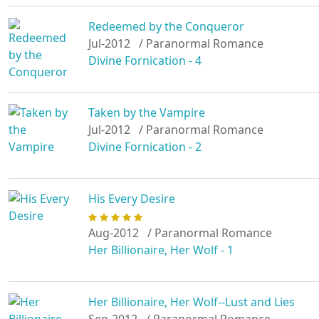
Redeemed by the Conqueror
Jul-2012
/ Paranormal Romance
Divine Fornication - 4
Taken by the Vampire
Jul-2012
/ Paranormal Romance
Divine Fornication - 2
His Every Desire
Aug-2012
/ Paranormal Romance
Her Billionaire, Her Wolf - 1
Her Billionaire, Her Wolf--Lust and Lies