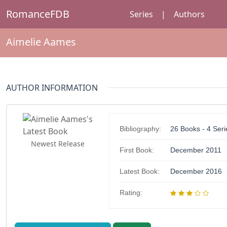
RomanceFDB
Series
|
Authors
Aimelie Aames
AUTHOR INFORMATION
Bibliography:
26 Books - 4 Seri
Newest Release
First Book:
December 2011
Latest Book:
December 2016
Rating: