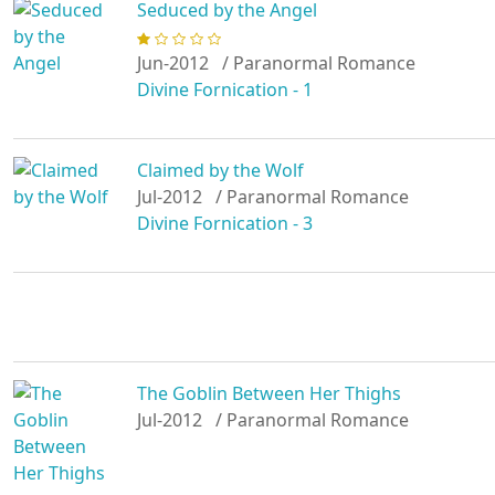
Seduced by the Angel
Jun-2012
/ Paranormal Romance
Divine Fornication - 1
Claimed by the Wolf
Jul-2012
/ Paranormal Romance
Divine Fornication - 3
The Goblin Between Her Thighs
Jul-2012
/ Paranormal Romance