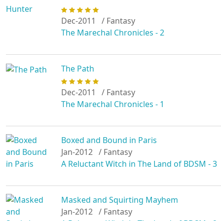
Dec-2011
/ Fantasy
The Marechal Chronicles - 2
The Path
Dec-2011
/ Fantasy
The Marechal Chronicles - 1
Boxed and Bound in Paris
Jan-2012
/ Fantasy
A Reluctant Witch in The Land of BDSM - 3
Masked and Squirting Mayhem
Jan-2012
/ Fantasy