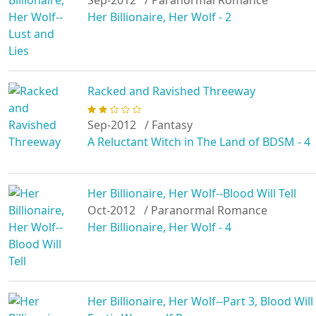
Sep-2012
/ Paranormal Romance
Her Billionaire, Her Wolf - 2
Racked and Ravished Threeway
Sep-2012
/ Fantasy
A Reluctant Witch in The Land of BDSM - 4
Her Billionaire, Her Wolf--Blood Will Tell
Oct-2012
/ Paranormal Romance
Her Billionaire, Her Wolf - 4
Her Billionaire, Her Wolf--Part 3, Blood Wi