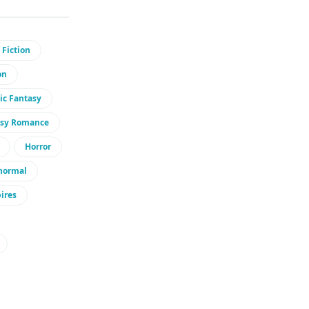
 Fiction
on
ic Fantasy
asy Romance
Horror
normal
ires